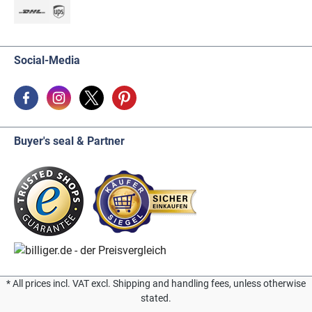
Social-Media
Buyer's seal & Partner
* All prices incl. VAT excl. Shipping and handling fees, unless otherwise
stated.