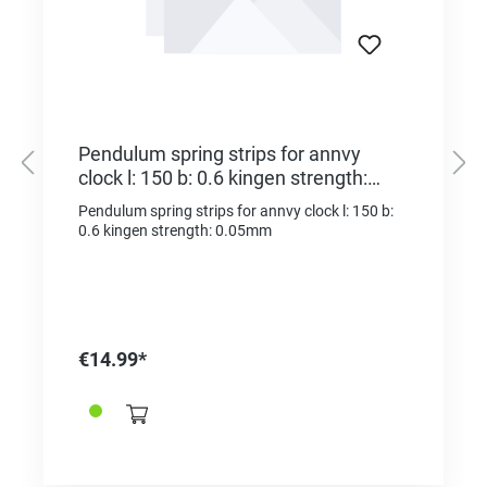
Pendulum spring strips for annvy
clock l: 150 b: 0.6 kingen strength:
0.05mm
Pendulum spring strips for annvy clock l: 150 b:
0.6 kingen strength: 0.05mm
€14.99*