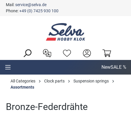
Mail:
service@selva.de
in content
Phone:
+49 (0) 7425 930 100
New
SALE %
All Categories
Clock parts
Suspension springs
Assortments
Bronze-Federdrähte