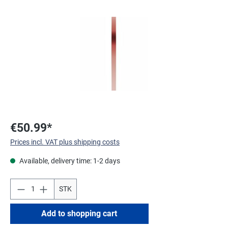
Skip image gallery
€50.99*
Prices incl. VAT plus shipping costs
Available, delivery time: 1-2 days
STK
Add to shopping cart