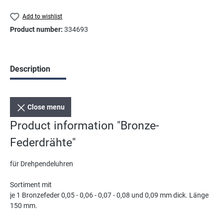
Add to wishlist
Product number:
334693
Description
Close menu
Product information "Bronze-
Federdrähte"
für Drehpendeluhren
Sortiment mit
je 1 Bronzefeder 0,05 - 0,06 - 0,07 - 0,08 und 0,09 mm dick. Länge
150 mm.