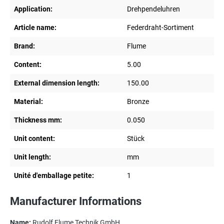
Application:
Drehpendeluhren
Article name:
Federdraht-Sortiment
Brand:
Flume
Content:
5.00
External dimension length:
150.00
Material:
Bronze
Thickness mm:
0.050
Unit content:
Stück
Unit length:
mm
Unité d'emballage petite:
1
Manufacturer Informations
Name:
Rudolf Flume Technik GmbH