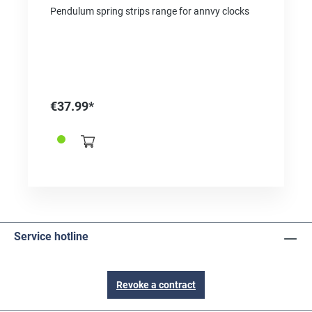
Pendulum spring strips range for annvy clocks
€37.99*
Service hotline
Revoke a contract