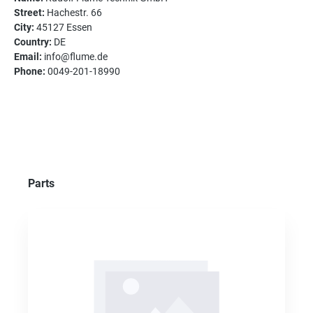
Street:
Hachestr. 66
City:
45127 Essen
Country:
DE
Email:
info@flume.de
Phone:
0049-201-18990
Skip product gallery
Parts