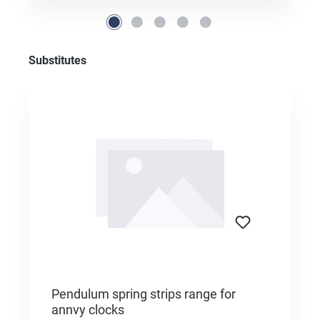
Skip product gallery
Substitutes
Pendulum spring strips range for
annvy clocks