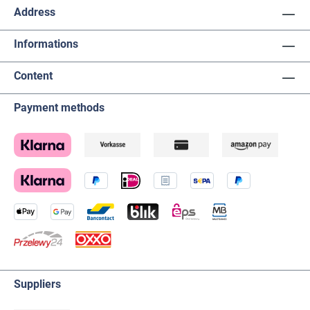
Address
Informations
Content
Payment methods
Suppliers