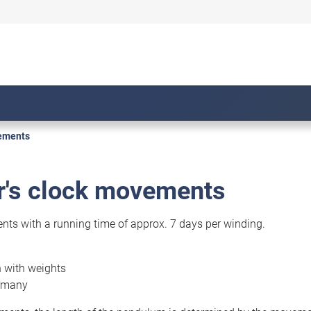
vements
r's clock movements
s with a running time of approx. 7 days per winding.
n with weights
rmany