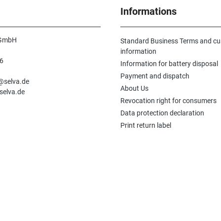
Informations
 GmbH
Standard Business Terms and c
information
6
Information for battery disposal
n
Payment and dispatch
e@selva.de
About Us
selva.de
Revocation right for consumers
Data protection declaration
Print return label