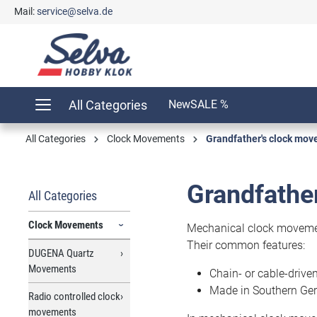
Mail:
service@selva.de
search
Skip to main navigation
All Categories
New
SALE %
All Categories
Clock Movements
Grandfather's clock mo
Grandfathe
All Categories
Clock Movements
Mechanical clock movement
Their common features:
DUGENA Quartz
Movements
Chain- or cable-drive
Made in Southern Ge
Radio controlled clock
movements