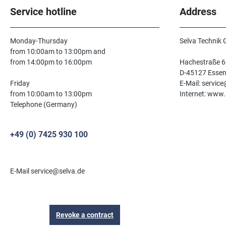
Service hotline
Address
Monday-Thursday
Selva Technik
from 10:00am to 13:00pm and
from 14:00pm to 16:00pm
Hachestraße 6
D-45127 Esse
Friday
E-Mail: servic
from 10:00am to 13:00pm
Internet: www.
Telephone (Germany)
+49 (0) 7425 930 100
E-Mail service@selva.de
Revoke a contract