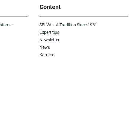
Content
ustomer
SELVA – A Tradition Since 1961
Expert tips
Newsletter
News
Karriere