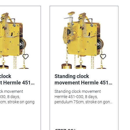
clock
Standing clock
 Hermle 451-
movement Hermle 451-
ys, pendulum
030, 8 days, pendulum
ock movement
Standing clock movement
oke on gong
75cm, stroke on gong,
30, 8 days,
Hermle 451-030, 8 days,
Westminster
cm, stroke on gong
pendulum 75cm, stroke on gong,
Westminster