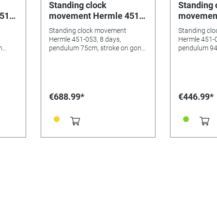
Standing clock
Standing 
51-
movement Hermle 451-
movement
um
053, 8 days, pendulum
053, 8 da
Standing clock movement
Standing cl
ng,
75cm, stroke on gong,
94cm, str
Hermle 451-053, 8 days,
Hermle 451-0
night rest, Westminster
night's sh
n
pendulum 75cm, stroke on gong,
pendulum 94
night rest, Westminster
night's shut-
Westmins
€688.99*
€446.99*