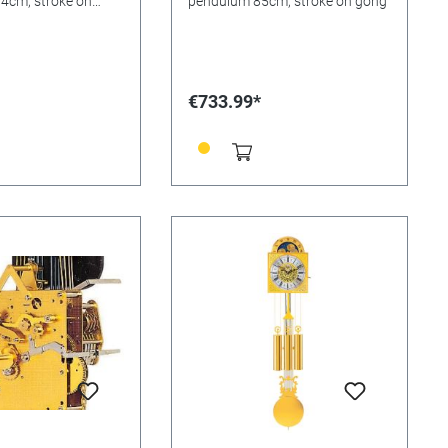
4cm, stroke on
pendulum 85cm, stroke on gong
€733.99*