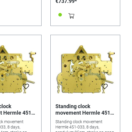
€737.99*
clock
Standing clock
 Hermle 451-
movement Hermle 451-
ys, pendulum
033, 8 days, pendulum
ock movement
Standing clock movement
roke on gong
85cm, stroke on gong
33, 8 days,
Hermle 451-033, 8 days,