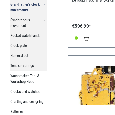
pendulum 85cm, stroke on
Grandfather's clock
movements
Synchronous
movement
€596.99*
Pocket watch hands
Clock plate
Numeral set
Tension springs
Watchmaker Tool &
Workshop Need
Clocks and watches
Crafting and designing
Batteries