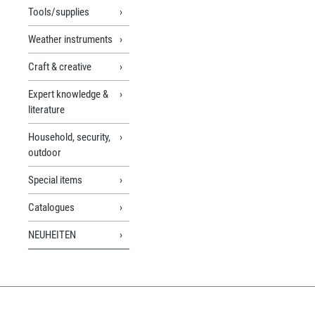
Tools/supplies
Weather instruments
Craft & creative
Expert knowledge &
literature
Household, security,
outdoor
Special items
Catalogues
NEUHEITEN