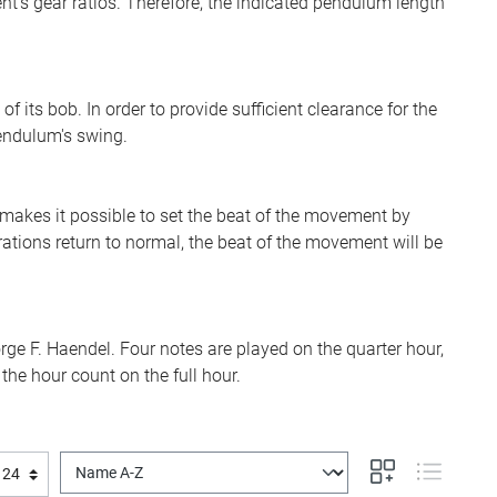
's gear ratios. Therefore, the indicated pendulum length
its bob. In order to provide sufficient clearance for the
pendulum's swing.
akes it possible to set the beat of the movement by
ations return to normal, the beat of the movement will be
ge F. Haendel. Four notes are played on the quarter hour,
the hour count on the full hour.