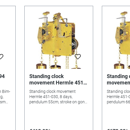
94
Standing clock
Standing 
movement Hermle 451-
movement
e,
030, 8 days, pendulum
030, 8 da
h Bim-
Standing clock movement
Standing cl
ngth
55cm, stroke on gong,
66cm, str
g,
Hermle 451-030, 8 days,
Hermle 451-0
Bam
Westminster
ism
pendulum 55cm, stroke on gong,
pendulum 66
Westminster
isc
eves
,