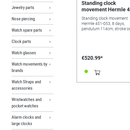
Standing clock
Jewelry parts
movement Hermle 4
053, 8 days, pendul
Standing clock movement
Nose piercing
114cm, stroke on go
Hermle 451-053, 8 days,
night's shut-off,
pendulum 114cm, stroke o
Watch spare parts
gong, night's shut-off,
Westminster
Westminster
Clock parts
Watch glasses
€520.99*
Watch movements by
brands
Watch Straps and
accessories
Wristwatches and
pocket watches
Alarm clocks and
large clocks