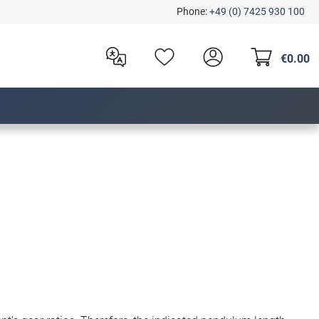
Phone:
+49 (0) 7425 930 100
€0.00