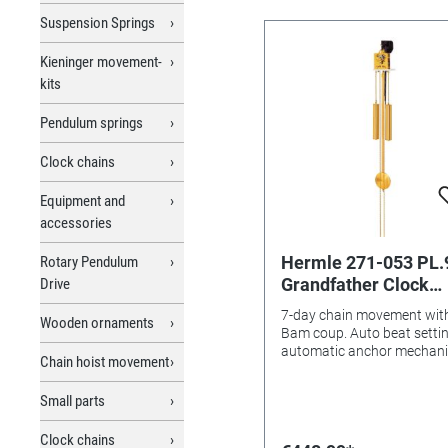
Suspension Springs
Kieninger movement-
kits
Pendulum springs
Clock chains
Equipment and
accessories
Hermle 271-053 PL.
Rotary Pendulum
Grandfather Clock
Drive
Movement GG Herml
7-day chain movement wit
Wooden ornaments
7-days, Pendulum le
Bam coup. Auto beat settin
89,5 cm, with Bim-
automatic anchor mechan
Chain hoist movement
and coup shut-off device
Chime
.Complete with wooden
Small parts
pendulum rod, pendulum d
(brass ground), weight sle
Clock chains
(brass ground) with fillings