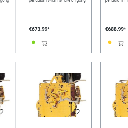
 gong
pendulum 94cm, stroke on gong
pendulum 11
gong
€673.99*
€688.99*