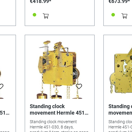
€418.99*
€673.99*
 45 cm
ithout
Standing clock
Standing 
51-
movement Hermle 451-
movement
um
030, 8 days, pendulum
033, 8 da
Standing clock movement
Standing cl
g
94cm, stroke on gong
114cm, st
Hermle 451-030, 8 days,
Hermle 451-0