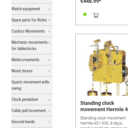
€448.99*
Chains, 3-bar gong (about
long), blank plate and
Watch equipment
installation instructions. W
seatboard.
Spare parts for Rolex
Cuckoo Movements
Mechanic movements
for tableclocks
Metal ornaments
Music boxes
Quartz movement with
swing
Clock pendulum
Standing clock
movement Hermle 4
Cable pull movement
030, 8 days, pendul
Standing clock movement
85cm, stroke on gon
Second hands
Hermle 451-030, 8 days,