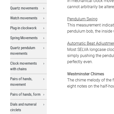
In mechanical clock movem
cannot arbitrarily be altere
Quartz movements
Watch movements
Pendulum Swing
This measurement indicates
Plug-in clockwork
pendulum bob, the inside 
Spring Movements
Automatic Beat Adjustme
Quartz pendulum
Most SELVA longcase cloc
movements
simply pushing the pendul
perfectly even.
Clock movements
with chains
Westminster Chimes
Pairs of hands,
The chime melody of the f
movement
eight notes on the half-hou
Pairs of hands, form
Dials and numeral
circlets