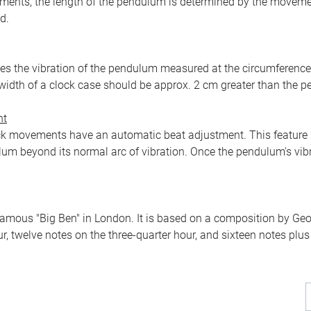
ents, the length of the pendulum is determined by the movement
d.
 the vibration of the pendulum measured at the circumference of 
width of a clock case should be approx. 2 cm greater than the 
nt
k movements have an automatic beat adjustment. This feature m
um beyond its normal arc of vibration. Once the pendulum's vibr
amous "Big Ben" in London. It is based on a composition by Geor
r, twelve notes on the three-quarter hour, and sixteen notes plus 