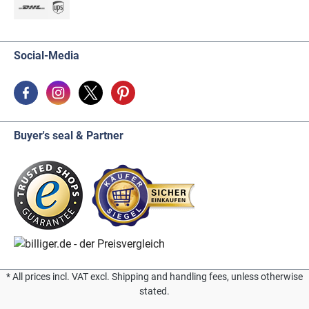
Social-Media
Buyer's seal & Partner
* All prices incl. VAT excl. Shipping and handling fees, unless otherwise
stated.