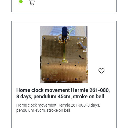
Home clock movement Hermle 261-080,
8 days, pendulum 45cm, stroke on bell
Home clock movement Hermle 261-080, 8 days,
pendulum 45cm, stroke on bell