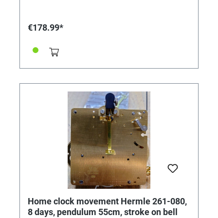
€178.99*
Home clock movement Hermle 261-080,
8 days, pendulum 55cm, stroke on bell