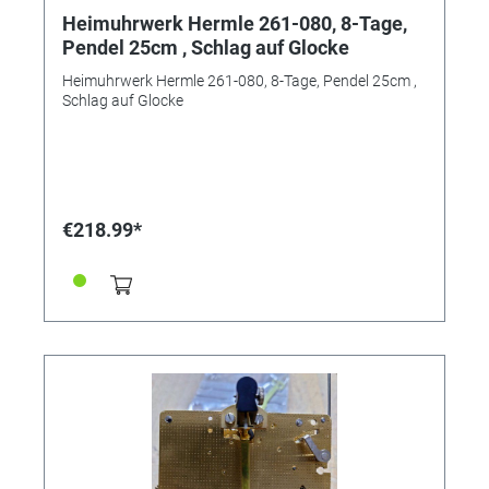
Heimuhrwerk Hermle 261-080, 8-Tage,
Pendel 25cm , Schlag auf Glocke
Heimuhrwerk Hermle 261-080, 8-Tage, Pendel 25cm ,
Schlag auf Glocke
€218.99*