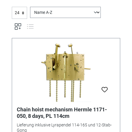
Chain hoist mechanism Hermle 1171-
050, 8 days, PL 114cm
Lieferung inklusive Lyrapendel 114-165 und 12-Stab-
Gong