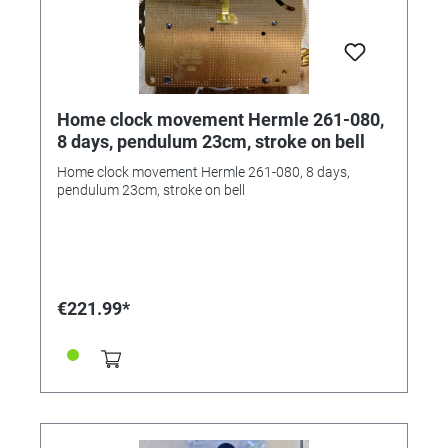
Home clock movement Hermle 261-080,
8 days, pendulum 23cm, stroke on bell
Home clock movement Hermle 261-080, 8 days,
pendulum 23cm, stroke on bell
€221.99*