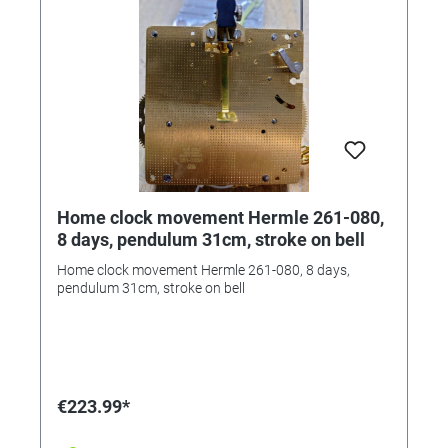
Home clock movement Hermle 261-080,
8 days, pendulum 31cm, stroke on bell
Home clock movement Hermle 261-080, 8 days,
pendulum 31cm, stroke on bell
€223.99*