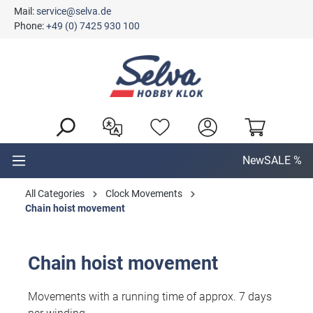
Mail:
service@selva.de
in content
Phone:
+49 (0) 7425 930 100
New
SALE %
All Categories
Clock Movements
Chain hoist movement
Chain hoist movement
Movements with a running time of approx. 7 days