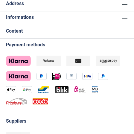
Address
Informations
Content
Payment methods
Suppliers