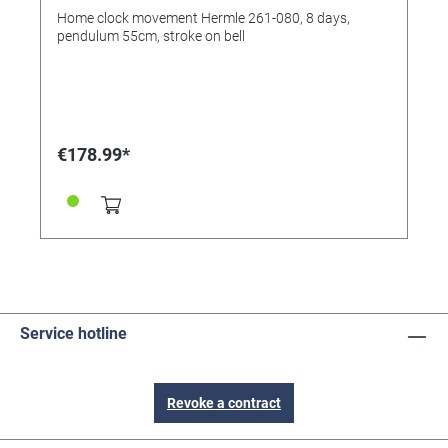
Home clock movement Hermle 261-080, 8 days,
pendulum 55cm, stroke on bell
€178.99*
Service hotline
Revoke a contract