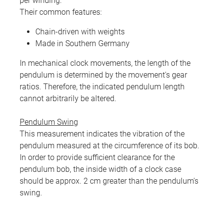
per winding.
Their common features:
Chain-driven with weights
Made in Southern Germany
In mechanical clock movements, the length of the
pendulum is determined by the movement's gear
ratios. Therefore, the indicated pendulum length
cannot arbitrarily be altered.
Pendulum Swing
This measurement indicates the vibration of the
pendulum measured at the circumference of its bob.
In order to provide sufficient clearance for the
pendulum bob, the inside width of a clock case
should be approx. 2 cm greater than the pendulum's
swing.