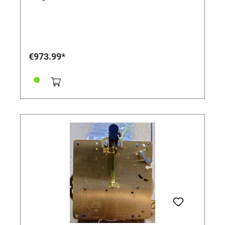
€973.99*