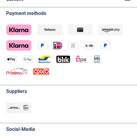
Payment methods
Suppliers
Social-Media