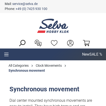
Mail:
service@selva.de
in content
Phone:
+49 (0) 7425 930 100
New
SALE %
All Categories
Clock Movements
Synchronous movement
Synchronous movement
Dial center mounted synchronous movements are