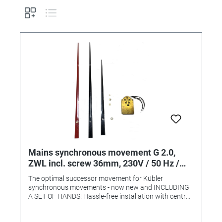
Mains synchronous movement G 2.0,
ZWL incl. screw 36mm, 230V / 50 Hz /
3W
The optimal successor movement for Kübler
synchronous movements - now new and INCLUDING
A SET OF HANDS! Hassle-free installation with central
fastening (central fastening thread 9mm). - Powerful,
particularly suitable for heavy and long hands. - High