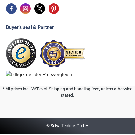
Buyer's seal & Partner
* All prices incl. VAT excl. Shipping and handling fees, unless otherwise
stated.
© Selva Technik GmbH