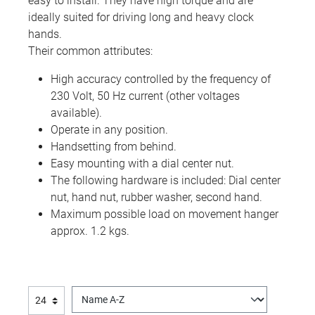
easy to install. They have high torque and are
ideally suited for driving long and heavy clock
hands.
Their common attributes:
High accuracy controlled by the frequency of
230 Volt, 50 Hz current (other voltages
available).
Operate in any position.
Handsetting from behind.
Easy mounting with a dial center nut.
The following hardware is included: Dial center
nut, hand nut, rubber washer, second hand.
Maximum possible load on movement hanger
approx. 1.2 kgs.