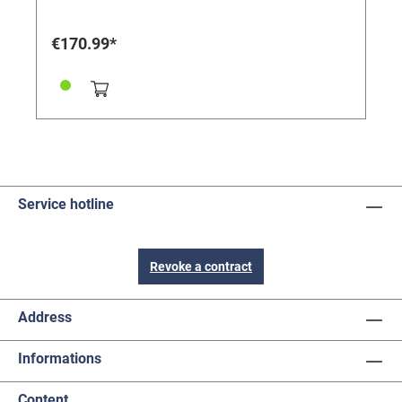
accuracy thanks to control via the AC mains (230V
50HZ, 2.5W power consumption) - Pointer shaft
length (including screw): 36mm - Clockwork
€170.99*
dimensions: approx. 57 wide x 85 high x 46mm deep
(without thread) Delivery includes rubber washer and
accessory screws INCLUDING HAND SET: Hr 330, Min
450, Sec 450mm Connection dimensions pointer: Std.
- 5.09mm round Min - 4.00mm slot Sec. - 2.00mm Tip:
For very heavy watch plates or dials, e.g. B. made of
stone, when using battery or synchronous clock
movements, a hanger can be mounted between the
watch plate and the movement - the weight of the
watch is then fully supported by the hanger (our
Service hotline
reference 242399)
Revoke a contract
Address
Informations
Content