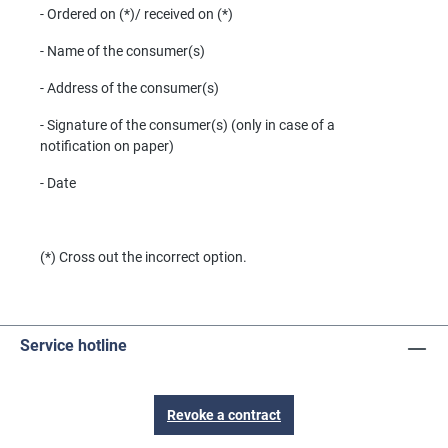
- Ordered on (*)/ received on (*)
- Name of the consumer(s)
- Address of the consumer(s)
- Signature of the consumer(s) (only in case of a
notification on paper)
- Date
(*) Cross out the incorrect option.
Service hotline
Revoke a contract