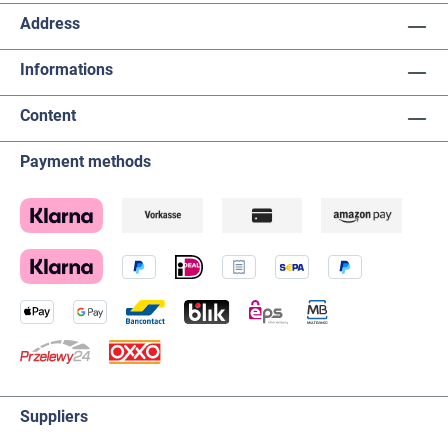
Address
Informations
Content
Payment methods
Suppliers