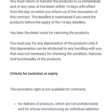
You must return or transfer the products to us immediately
and, in any case, at the latest within 14 days with effect
from the day on which you inform us of the revocation of
this contract. The deadline is maintained if you send the
products before the expiry of the 14 day deadline.
You bear the direct costs for returning the products.
You must pay for any depreciation of the products only if
this depreciation can be attributed to any handling with you
that was not necessary for checking the condition, features
and functionality of the products.
Criteria for exclusion or expiry
The revocation right is not available for contracts
for delivery of products, which are not prefabricated
and for whose manufacturing an individual selection