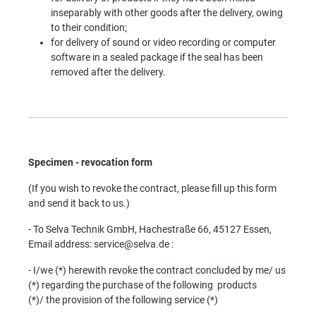
inseparably with other goods after the delivery, owing
to their condition;
f
or delivery of sound or video recording or computer
software in a sealed package if the seal has been
removed after the delivery.
Specimen - revocation form
(If you wish to revoke the contract, please fill up this form
and send it back to us.)
- To Selva Technik GmbH, Hachestraße 66, 45127 Essen,
Email address: service@selva.de :
- I/we (*) herewith revoke the contract concluded by me/ us
(*) regarding the purchase of the following products
(*)/
the provision of the following service (*)