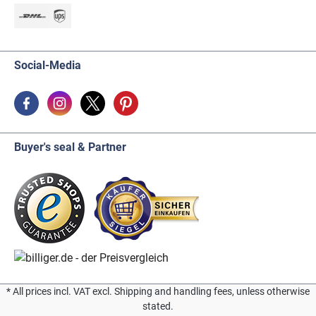
Social-Media
Buyer's seal & Partner
* All prices incl. VAT excl. Shipping and handling fees, unless otherwise
stated.