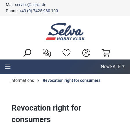
Mail:
service@selva.de
in content
Phone:
+49 (0) 7425 930 100
New
SALE %
Informations
Revocation right for consumers
Revocation right for
consumers