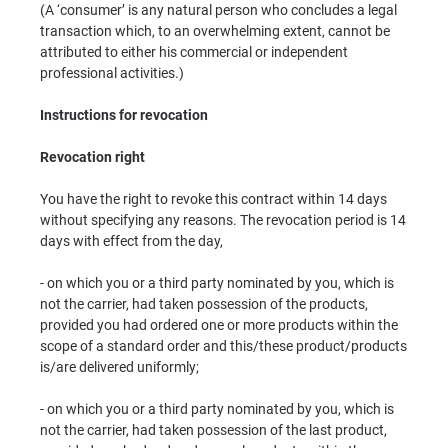
(A ‘consumer’ is any natural person who concludes a legal
transaction which, to an overwhelming extent, cannot be
attributed to either his commercial or independent
professional activities.)
Instructions for revocation
Revocation right
You have the right to revoke this contract within 14 days
without specifying any reasons. The revocation period is 14
days with effect from the day,
- on which you or a third party nominated by you, which is
not the carrier, had taken possession of the products,
provided you had ordered one or more products within the
scope of a standard order and this/these product/products
is/are delivered uniformly;
- on which you or a third party nominated by you, which is
not the carrier, had taken possession of the last product,