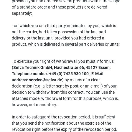
provided you had ordered several products within the scope
of a standard order and these products are delivered
separately;
- on which you or a third party nominated by you, which is
not the carrier, had taken possession of the last part
delivery or the last unit, provided you had ordered a
product, which is delivered in several part deliveries or units;
To exercise your right of withdrawal, you must inform us
(Selva Technik GmbH, Hachestraße 66, 45127 Essen,
Telephone number: +49 (0) 7425 930 100 , E-Mail
address: service@selva.de)
by means of a clear
declaration (e.g. a letter sent by post, or an e-mail) of your
decision to withdraw from this contract. You can use the
attached model withdrawal form for this purpose, which is,
however, not mandatory.
In order to safeguard the revocation period, it is sufficient
that you send the notification about the exercise of the
revocation right before the expiry of the revocation period.