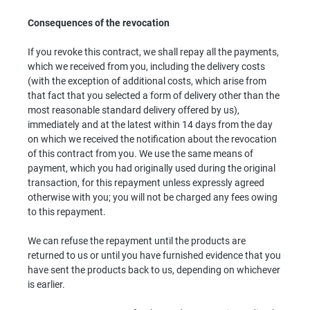
Consequences of the revocation
If you revoke this contract, we shall repay all the payments,
which we received from you, including the delivery costs
(with the exception of additional costs, which arise from
that fact that you selected a form of delivery other than the
most reasonable standard delivery offered by us),
immediately and at the latest within 14 days from the day
on which we received the notification about the revocation
of this contract from you. We use the same means of
payment, which you had originally used during the original
transaction, for this repayment unless expressly agreed
otherwise with you; you will not be charged any fees owing
to this repayment.
We can refuse the repayment until the products are
returned to us or until you have furnished evidence that you
have sent the products back to us, depending on whichever
is earlier.