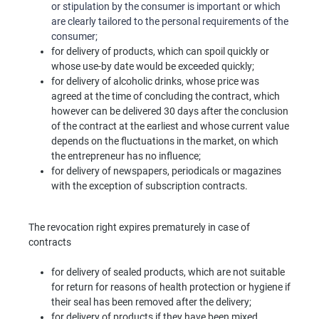
or stipulation by the consumer is important or which
are clearly tailored to the personal requirements of the
consumer;
for delivery of products, which can spoil quickly or
whose use-by date would be exceeded quickly;
for delivery of alcoholic drinks, whose price was
agreed at the time of concluding the contract, which
however can be delivered 30 days after the conclusion
of the contract at the earliest and whose current value
depends on the fluctuations in the market, on which
the entrepreneur has no influence;
for delivery of newspapers, periodicals or magazines
with the exception of subscription contracts.
The revocation right expires prematurely in case of
contracts
for delivery of sealed products, which are not suitable
for return for reasons of health protection or hygiene if
their seal has been removed after the delivery;
for delivery of products if they have been mixed