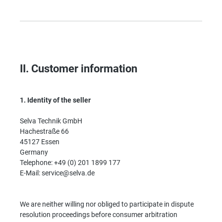
II. Customer information
1.
Identity of the seller
Selva Technik GmbH
Hachestraße 66
45127 Essen
Germany
Telephone: +49 (0) 201 1899 177
E-Mail: service@selva.de
We are neither willing nor obliged to participate in dispute
resolution proceedings before consumer arbitration