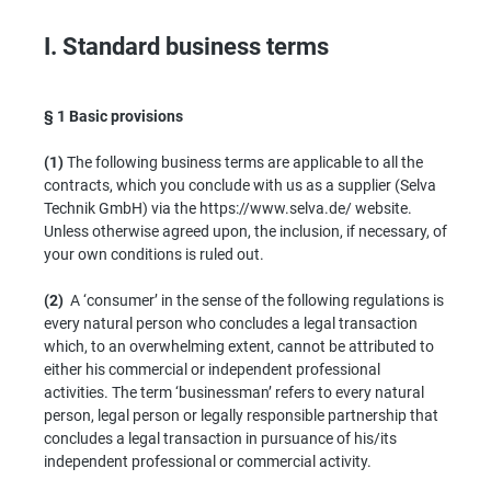
I. Standard business terms
§ 1
Basic provisions
(1)
The following business terms are applicable to all the
contracts, which you conclude with us as a supplier (Selva
Technik GmbH) via the https://www.selva.de/ website.
Unless otherwise agreed upon, the inclusion, if necessary, of
your own conditions is ruled out.
(2)
A ‘consumer’ in the sense of the following regulations is
every natural person who concludes a legal transaction
which, to an overwhelming extent, cannot be attributed to
either his commercial or independent professional
activities. The term ‘businessman’ refers to every natural
person, legal person or legally responsible partnership that
concludes a legal transaction in pursuance of his/its
independent professional or commercial activity.