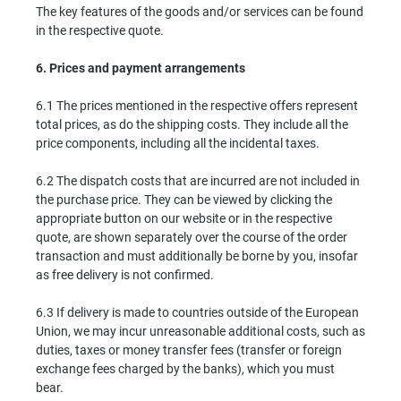
The key features of the goods and/or services can be found
in the respective quote.
6.
Prices and payment arrangements
6.1 The prices mentioned in the respective offers represent
total prices, as do the shipping costs. They include all the
price components, including all the incidental taxes.
6.2 The dispatch costs that are incurred are not included in
the purchase price. They can be viewed by clicking the
appropriate button on our website or in the respective
quote, are shown separately over the course of the order
transaction and must additionally be borne by you, insofar
as free delivery is not confirmed.
6.3 If delivery is made to countries outside of the European
Union, we may incur unreasonable additional costs, such as
duties, taxes or money transfer fees (transfer or foreign
exchange fees charged by the banks), which you must
bear.