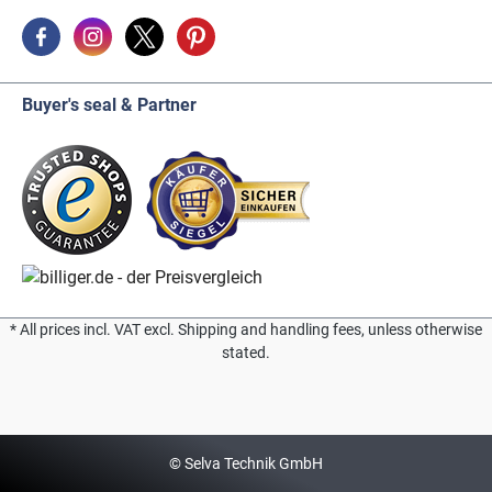
Buyer's seal & Partner
* All prices incl. VAT excl. Shipping and handling fees, unless otherwise
stated.
© Selva Technik GmbH