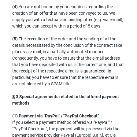
(4)
You are not bound by your enquiries regarding the
creation of an offer that have been conveyed to us. We
supply you with a textual and binding offer (e.g. via e-mail),
which you can accept within a period of 5 days.
(5)
The execution of the order and the sending of all the
details necessitated by the conclusion of the contract take
place via e-mail, in a partially-automated manner.
Consequently, you have to ensure that the e-mail address
that you have deposited with us is the correct one, and that
the receipt of the respective e-mails is guaranteed. In
particular, you have to ensure that the respective e-mails
are not blocked by a SPAM filter.
§ 3
Special agreements related to the offered payment
methods
(1)
Payment via "PayPal" / "PayPal Checkout"
If you select a payment method offered via "PayPal" /
"PayPal Checkout", the payment will be processed via the
payment service provider PayPal (Europe) S.à.r.l. et Cie,