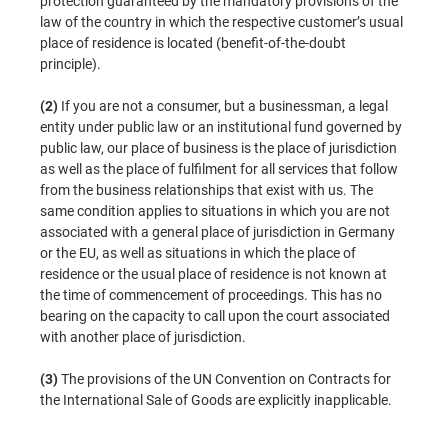
protection guaranteed by the mandatory provisions of the
law of the country in which the respective customer’s usual
place of residence is located (benefit-of-the-doubt
principle).
(2)
If you are not a consumer, but a businessman, a legal
entity under public law or an institutional fund governed by
public law, our place of business is the place of jurisdiction
as well as the place of fulfilment for all services that follow
from the business relationships that exist with us. The
same condition applies to situations in which you are not
associated with a general place of jurisdiction in Germany
or the EU, as well as situations in which the place of
residence or the usual place of residence is not known at
the time of commencement of proceedings. This has no
bearing on the capacity to call upon the court associated
with another place of jurisdiction.
(3)
The provisions of the UN Convention on Contracts for
the International Sale of Goods are explicitly inapplicable.