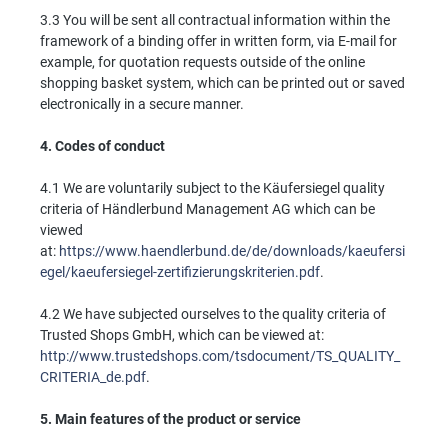
3.3 You will be sent all contractual information within the
framework of a binding offer in written form, via E-mail for
example, for quotation requests outside of the online
shopping basket system, which can be printed out or saved
electronically in a secure manner.
4.
Codes of conduct
4.1 We are voluntarily subject to the Käufersiegel quality
criteria of Händlerbund Management AG which can be
viewed
at:
https://www.haendlerbund.de/de/downloads/kaeufersi
egel/kaeufersiegel-zertifizierungskriterien.pdf
.
4.2 We have subjected ourselves to the quality criteria of
Trusted Shops GmbH, which can be viewed at:
http://www.trustedshops.com/tsdocument/TS_QUALITY_
CRITERIA_de.pdf
.
5.
Main features of the product or service