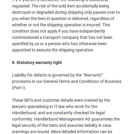
regulated: The risk of the sold item accidentally being
destroyed or degraded during shipping only passes over to
you when the item in question is delivered, regardless of
whether or not the shipping operation is insured. This
condition does not apply if you have independently
commissioned a transport company that has not been
specified by us or a person who has otherwise been
appointed to execute the shipping operation.
8.
Statutory warranty right
Liability for defects is governed by the “Warranty”
provisions in our General Terms and Conditions of Business
(Part I).
These SBTs and customer details were created by the
lawyers specialising in IT law who work for the
Händlerbund, and are constantly checked for legal
conformity. Händlerbund Management AG guarantees the
legal security of the texts and assumes liability in case
warnings are issued. More detailed information can be