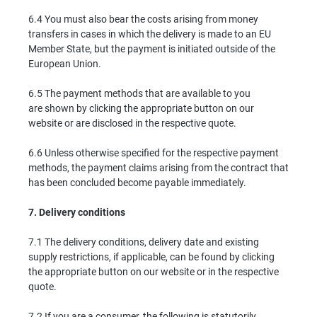
6.4 You must also bear the costs arising from money
transfers in cases in which the delivery is made to an EU
Member State, but the payment is initiated outside of the
European Union.
6.5 The payment methods that are available to you
are shown by clicking the appropriate button on our
website or are disclosed in the respective quote.
6.6 Unless otherwise specified for the respective payment
methods, the payment claims arising from the contract that
has been concluded become payable immediately.
7.
Delivery conditions
7.1 The delivery conditions, delivery date and existing
supply restrictions, if applicable, can be found by clicking
the appropriate button on our website or in the respective
quote.
7.2 If you are a consumer, the following is statutorily