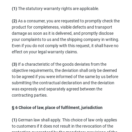
(1)
The statutory warranty rights are applicable.
(2)
As a consumer, you are requested to promptly check the
product for completeness, visible defects and transport
damage as soon as it is delivered, and promptly disclose
your complaints to us and the shipping company in writing.
Even if you do not comply with this request, it shall have no
effect on your legal warranty claims.
(3)
If a characteristic of the goods deviates from the
objective requirements, the deviation shall only be deemed
to be agreed if you were informed of the same by us before
submitting the contractual declaration and the deviation
was expressly and separately agreed between the
contracting parties.
§ 6
Choice of law, place of fulfilment, jurisdiction
(1)
German law shall apply. This choice of law only applies
to customers if it does not result in the revocation of the