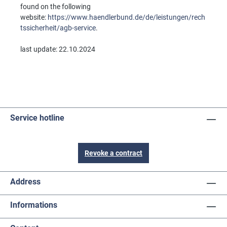
found on the following
website:
https://www.haendlerbund.de/de/leistungen/rech
tssicherheit/agb-service
.
last update: 22.10.2024
Service hotline
Revoke a contract
Address
Informations