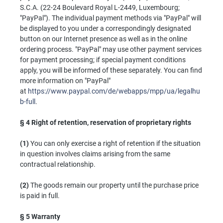
S.C.A. (22-24 Boulevard Royal L-2449, Luxembourg;
"PayPal"). The individual payment methods via "PayPal" will
be displayed to you under a correspondingly designated
button on our Internet presence as well as in the online
ordering process. "PayPal" may use other payment services
for payment processing; if special payment conditions
apply, you will be informed of these separately. You can find
more information on "PayPal"
at
https://www.paypal.com/de/webapps/mpp/ua/legalhu
b-full
.
§ 4
Right of retention, reservation of proprietary rights
(1)
You can only exercise a right of retention if the situation
in question involves claims arising from the same
contractual relationship.
(2)
The goods remain our property until the purchase price
is paid in full.
§ 5
Warranty