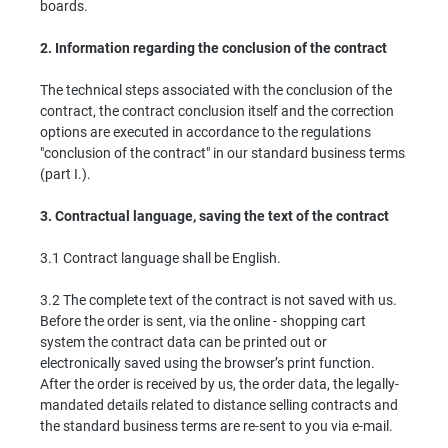
boards.
2.
Information regarding the conclusion of the contract
The technical steps associated with the conclusion of the
contract, the contract conclusion itself and the correction
options are executed in accordance to the regulations
"conclusion of the contract" in our standard business terms
(part I.).
3.
Contractual language, saving the text of the contract
3.1 Contract language shall be English.
3.2 The complete text of the contract is not saved with us.
Before the order is sent, via the online - shopping cart
system the contract data can be printed out or
electronically saved using the browser’s print function.
After the order is received by us, the order data, the legally-
mandated details related to distance selling contracts and
the standard business terms are re-sent to you via e-mail.