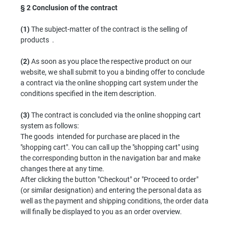
§ 2
Conclusion of the contract
(1)
The subject-matter of the contract is the selling of
products .
(2)
As soon as you place the respective product on our
website, we shall submit to you a binding offer to conclude
a contract via the online shopping cart system under the
conditions specified in the item description.
(3)
The contract is concluded via the online shopping cart
system as follows:
The goods intended for purchase are placed in the
"shopping cart". You can call up the "shopping cart" using
the corresponding button in the navigation bar and make
changes there at any time.
After clicking the button "Checkout" or "Proceed to order"
(or similar designation) and entering the personal data as
well as the payment and shipping conditions, the order data
will finally be displayed to you as an order overview.