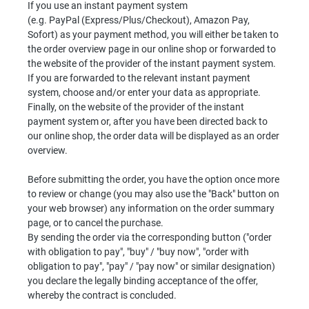
If you use an instant payment system
(e.g. PayPal (Express/Plus/Checkout), Amazon Pay,
Sofort) as your payment method, you will either be taken to
the order overview page in our online shop or forwarded to
the website of the provider of the instant payment system.
If you are forwarded to the relevant instant payment
system, choose and/or enter your data as appropriate.
Finally, on the website of the provider of the instant
payment system or, after you have been directed back to
our online shop, the order data will be displayed as an order
overview.
Before submitting the order, you have the option once more
to review or change (you may also use the "Back" button on
your web browser) any information on the order summary
page, or to cancel the purchase.
By sending the order via the corresponding button ("order
with obligation to pay", "buy" / "buy now", "order with
obligation to pay", "pay" / "pay now" or similar designation)
you declare the legally binding acceptance of the offer,
whereby the contract is concluded.