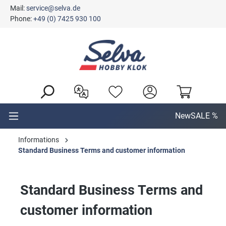
Mail:
service@selva.de
in content
Phone:
+49 (0) 7425 930 100
New
SALE %
Informations
Standard Business Terms and customer information
Standard Business Terms and
customer information