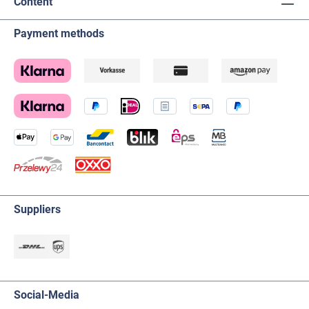
Content
Payment methods
Suppliers
Social-Media