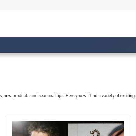
, new products and seasonal tips! Here you will find a variety of exciting 