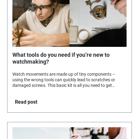
What tools do you need if you’re new to
watchmaking?
Watch movements are made up of tiny components –
using the wrong tools can quickly lead to scratches or
damaged screws. This basic kit is all you need to get
started.
Read post