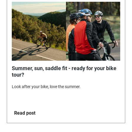
Summer, sun, saddle fit - ready for your bike
tour?
Look after your bike, love the summer.
Read post