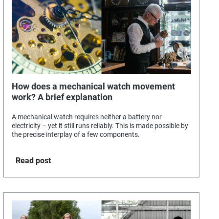
How does a mechanical watch movement
work? A brief explanation
A mechanical watch requires neither a battery nor
electricity – yet it still runs reliably. This is made possible by
the precise interplay of a few components.
Read post