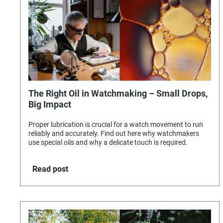
The Right Oil in Watchmaking – Small Drops,
Big Impact
Proper lubrication is crucial for a watch movement to run
reliably and accurately. Find out here why watchmakers
use special oils and why a delicate touch is required.
Read post