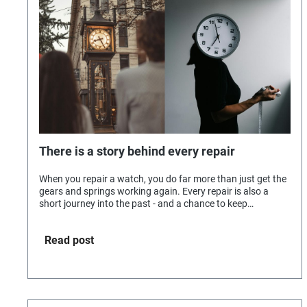
There is a story behind every repair
When you repair a watch, you do far more than just get the
gears and springs working again. Every repair is also a
short journey into the past - and a chance to keep
memories alive.
Read post