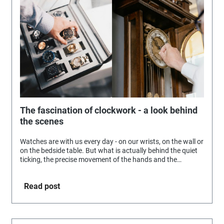
The fascination of clockwork - a look behind
the scenes
Watches are with us every day - on our wrists, on the wall or
on the bedside table. But what is actually behind the quiet
ticking, the precise movement of the hands and the
seemingly effortless timekeeping?
Read post