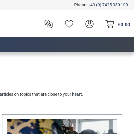
Phone:
+49 (0) 7425 930 100
€0.00
articles on topics that are close to your heart.