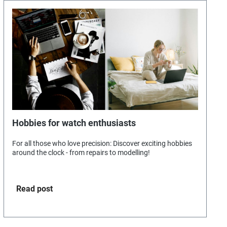
Hobbies for watch enthusiasts
For all those who love precision: Discover exciting hobbies
around the clock - from repairs to modelling!
Read post