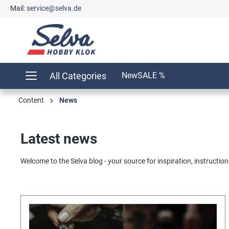
Mail:
service@selva.de
search
Skip to main navigation
All Categories
New
SALE %
Content
News
Latest news
Welcome to the Selva blog - your source for inspiration, instructions