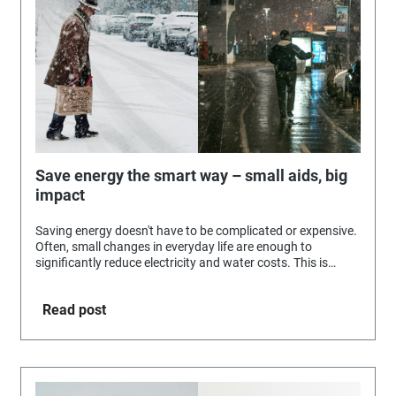
Save energy the smart way – small aids, big
impact
Saving energy doesn't have to be complicated or expensive.
Often, small changes in everyday life are enough to
significantly reduce electricity and water costs. This is
exactly where Selva's practical aids come in.
Read post