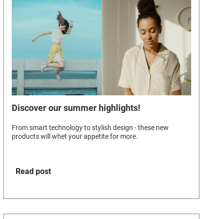
Discover our summer highlights!
From smart technology to stylish design - these new
products will whet your appetite for more.
Read post