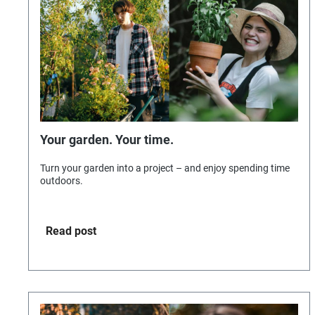
Your garden. Your time.
Turn your garden into a project – and enjoy spending time
outdoors.
Read post