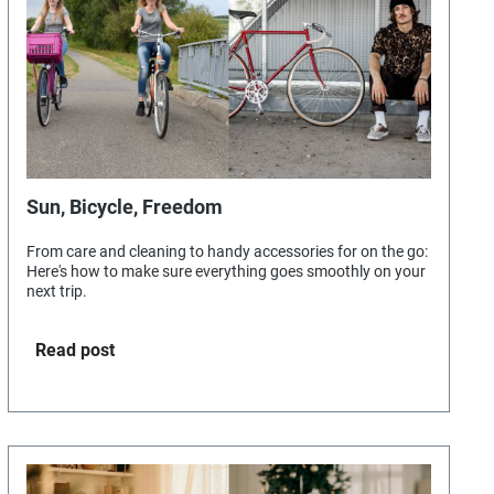
Sun, Bicycle, Freedom
From care and cleaning to handy accessories for on the go:
Here's how to make sure everything goes smoothly on your
next trip.
Read post