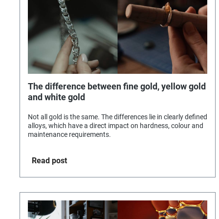
The difference between fine gold, yellow gold
and white gold
Not all gold is the same. The differences lie in clearly defined
alloys, which have a direct impact on hardness, colour and
maintenance requirements.
Read post