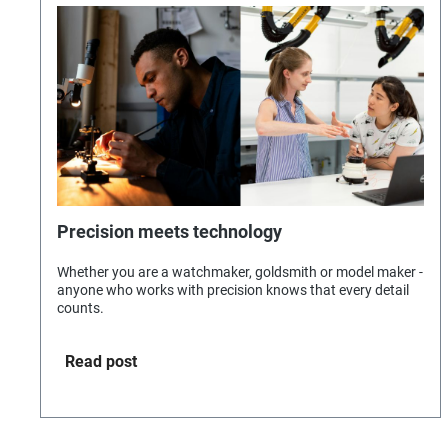
Precision meets technology
Whether you are a watchmaker, goldsmith or model maker -
anyone who works with precision knows that every detail
counts.
Read post