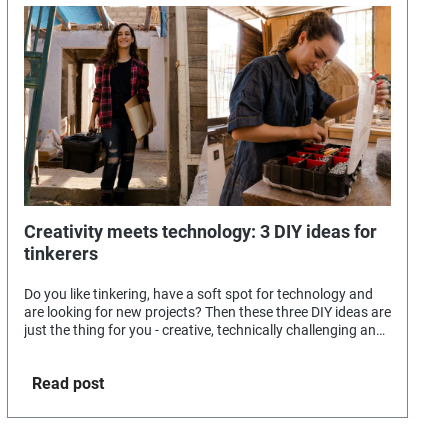
Creativity meets technology: 3 DIY ideas for
tinkerers
Do you like tinkering, have a soft spot for technology and
are looking for new projects? Then these three DIY ideas are
just the thing for you - creative, technically challenging and
guaranteed to be fun.
Read post