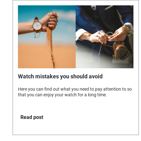
Watch mistakes you should avoid
Here you can find out what you need to pay attention to so
that you can enjoy your watch for a long time.
Read post