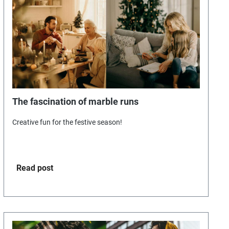
The fascination of marble runs
Creative fun for the festive season!
Read post