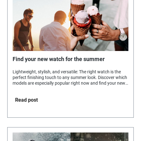
Find your new watch for the summer
Lightweight, stylish, and versatile: The right watch is the
perfect finishing touch to any summer look. Discover which
models are especially popular right now and find your new
favorite accessory for sunny days.
Read post