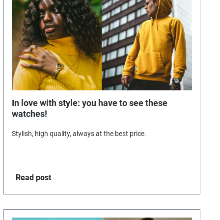
In love with style: you have to see these
watches!
Stylish, high quality, always at the best price.
Read post