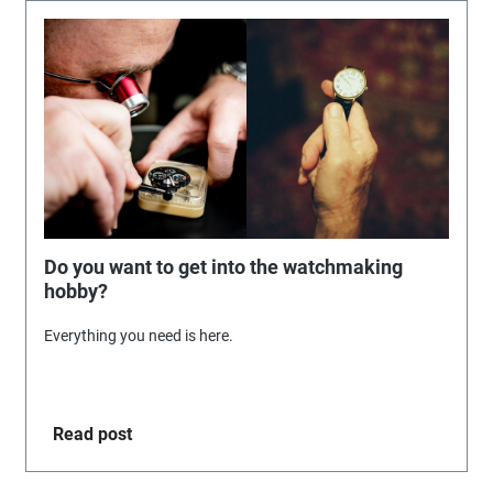
Do you want to get into the watchmaking
hobby?
Everything you need is here.
Read post