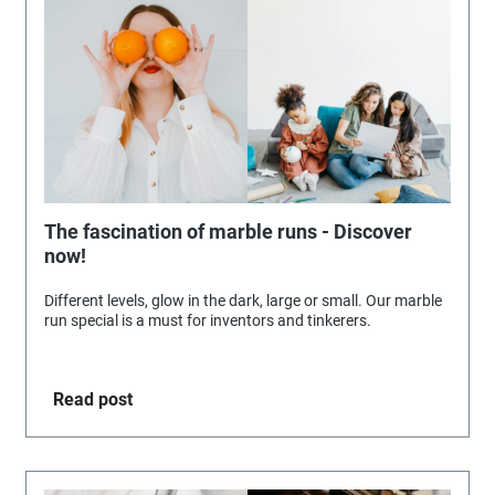
The fascination of marble runs - Discover
now!
Different levels, glow in the dark, large or small. Our marble
run special is a must for inventors and tinkerers.
Read post