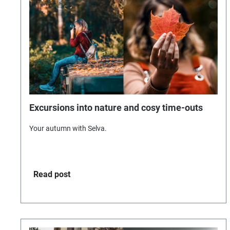
Excursions into nature and cosy time-outs
Your autumn with Selva.
Read post