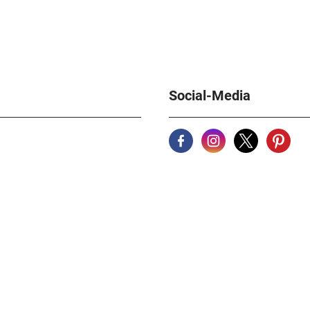
author and Be
historical w
Stern. A mast
watch lovers
German Natio
pages, numer
Format 21.5 
Social-Media
weight about
939315-70-4
catalog 1887
342965 Flum
catalog 1887
347088