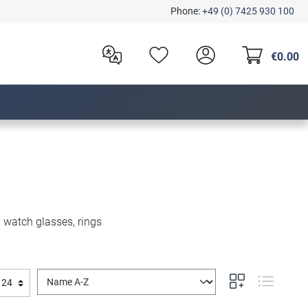
Phone:
+49 (0) 7425 930 100
€0.00
, watch glasses, rings