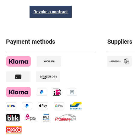
Revoke a contract
Payment methods
Suppliers