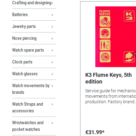
Crafting and designing
Batteries
Jewelry parts
Nose piercing
Watch spare parts
Clock parts
Watch glasses
K3 Flume Keys, 5th
edition
Watch movements by
Service guide for mechanic
brands
movements from internati
production. Factory brand
Watch Straps and
overview, calibre lists, mo
accessories
pictures, individual parts, 
technical notes for pocket
Wristwatches and
watches, stopwatches, an
pocket watches
wristwatches. Wristwatch
€31.99*
include automatic, chrono