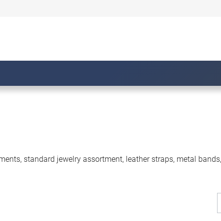
ments, standard jewelry assortment, leather straps, metal bands