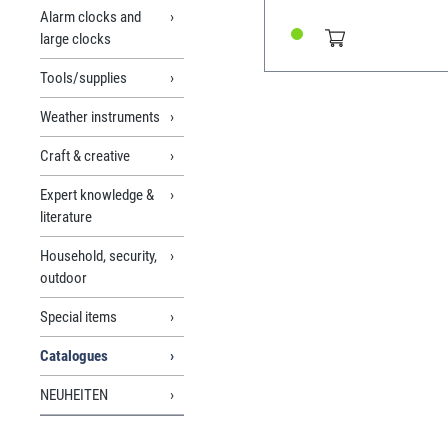
balance oscillation, quartz
Alarm clocks and
alarm clock movements. Original
large clocks
edition from 1972 550 pag
edition Reprint from 2018
Tools/supplies
Weather instruments
Craft & creative
Expert knowledge &
literature
Household, security,
outdoor
Special items
Catalogues
NEUHEITEN