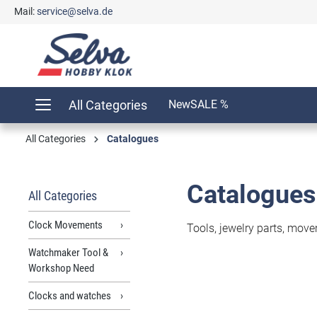
Mail:
service@selva.de
search
Skip to main navigation
All Categories
New
SALE %
All Categories
Catalogues
Catalogues
All Categories
Clock Movements
Tools, jewelry parts, move
Watchmaker Tool &
Workshop Need
Clocks and watches