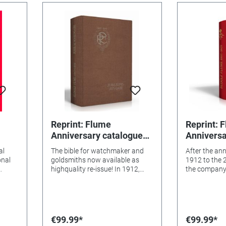
Reprint: Flume
Reprint: 
Anniversary catalogue
Anniversa
1887-1912, Chapter I & II
1887-1912,
al
The bible for watchmaker and
After the an
onal
goldsmiths now available as
1912 to the 
highquality re-issue! In 1912,
the company
vement
when this catalogue was
anniversary 
and
released, it was a worldwide
50-years exi
sensation. It was the first book
sensation. O
d
that contains all products with
pages, the f
es
detailed information for
comprehensiv
€99.99*
€99.99*
graph,
watchmaker and goldsmiths.
creatively co