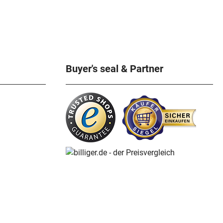
rlin specialist for
atch books, Michael
erpiece for all
. Recorded in the
nal Library. 758
ous illustrations.
x 30 cm, hardcover,
Buyer's seal & Partner
 3.2kg ISBN 978-3-
 Flume anniversary
-1912 - Reference
e anniversary
-1937 - Reference