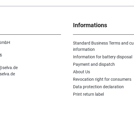
decades and is
offers a spe
old products 
tracking dow
Informations
and works. It
historical d
indispensabl
veritable fun
 GmbH
Standard Business Terms and c
watch parts 
information
in the worksh
6
Information for battery disposal
watchmakers
n
The Flume b
Payment and dispatch
e@selva.de
volumes. Volu
About Us
selva.de
parts, spare 
Revocation right for consumers
watches and 
shop, volume 
Data protection declaration
equipment. T
Print return label
appendix con
comparison
tables, whee
shapes as well
thus an indi
work. This hi
reprint was c
close cooper