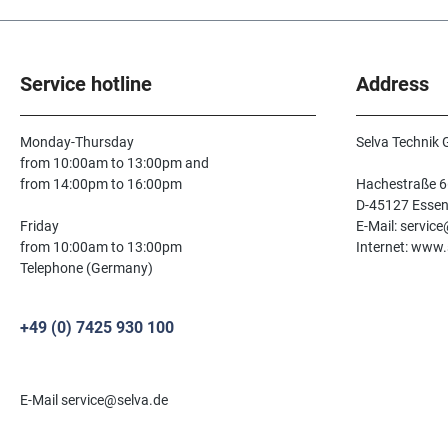
Service hotline
Address
Monday-Thursday
Selva Technik
from 10:00am to 13:00pm and
from 14:00pm to 16:00pm
Hachestraße 6
D-45127 Esse
Friday
E-Mail: servic
from 10:00am to 13:00pm
Internet: www.
Telephone (Germany)
+49 (0) 7425 930 100
E-Mail service@selva.de