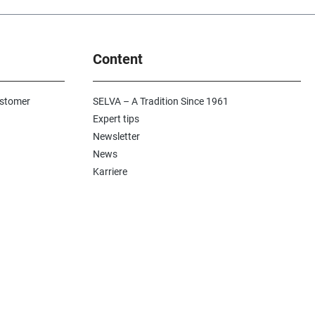
 still valid today. It
ctacular overview of
and is perfect for
n products, calibres
Content
 is an equally time-
ocument and an
e encyclopedia as a
d for finding old
ustomer
SELVA – A Tradition Since 1961
and handy helpers
Expert tips
op. Perfect for
Newsletter
 and goldsmiths.
ook contains two
News
me 1 all repair
Karriere
parts for brand
decoration for the
2 all tools and
he extensive
tains important
 and measurement
l shapes and gear
 as useful tips. It is
spensable reference
gh-quality luxury
reated again in
ation with the