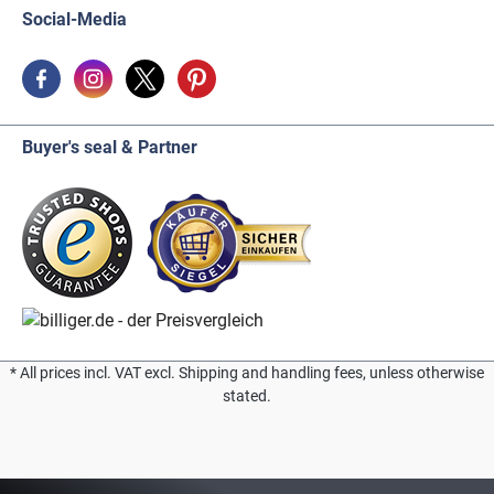
Social-Media
Buyer's seal & Partner
* All prices incl. VAT excl. Shipping and handling fees, unless otherwise
stated.