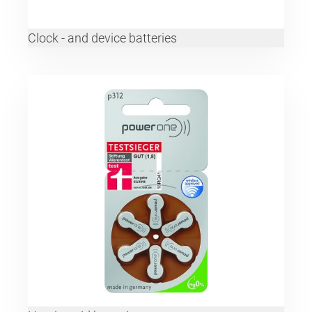
Clock - and device batteries