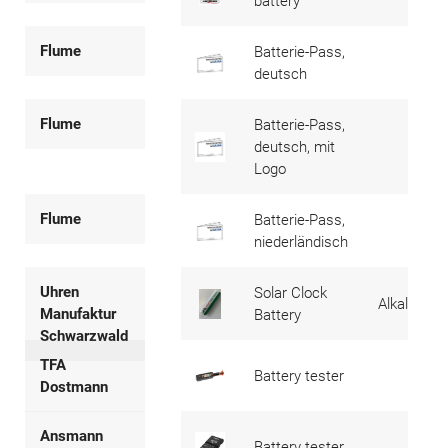
battery
Flume
Batterie-Pass,
deutsch
Flume
Batterie-Pass,
deutsch, mit
Logo
Flume
Batterie-Pass,
niederländisch
Uhren
Solar Clock
Alkaline
Manufaktur
Battery
Schwarzwald
TFA
Battery tester
Dostmann
Ansmann
Battery tester