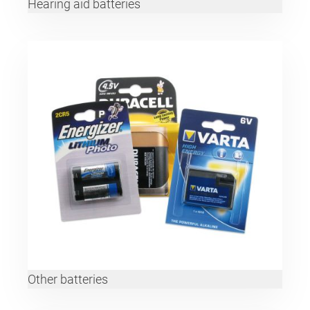
Hearing aid batteries
Other batteries