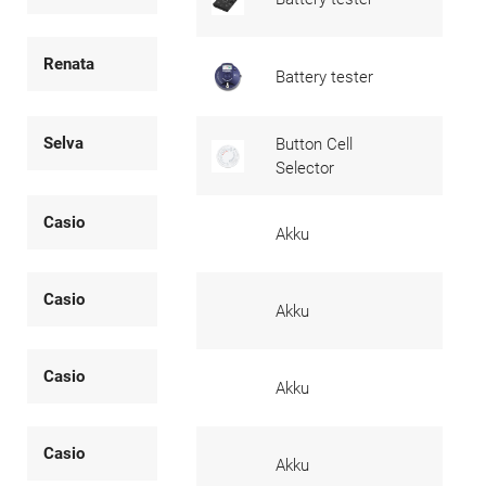
Renata
Battery tester
Selva
Button Cell
Selector
Casio
Akku
Casio
Akku
Casio
Akku
Casio
Akku