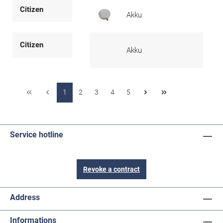
Citizen
Akku
Citizen
Akku
1
2
3
4
5
Service hotline
Revoke a contract
Address
Informations