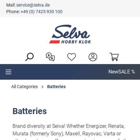
Mail:
service@selva.de
in content
Phone:
+49 (0) 7425 930 100
New
SALE %
All Categories
Batteries
Batteries
Brand diversity at Selva! Whether Energizer, Renata,
Murata (formerly Sony), Maxell, Rayovac, Varta or