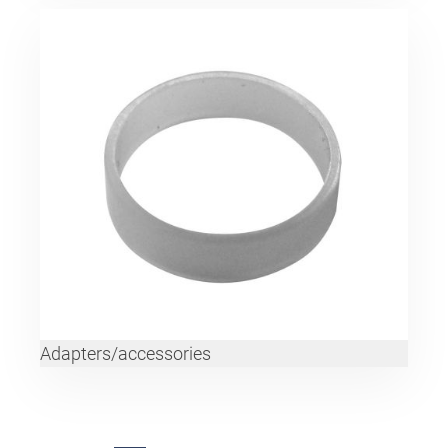
Adapters/accessories