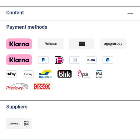
Content
Payment methods
Suppliers