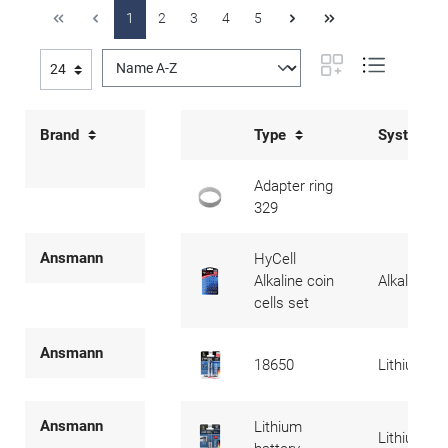
1
2
3
4
5
Brand
Type
System
Adapter ring
329
Ansmann
HyCell
Alkaline coin
Alkaline
cells set
Ansmann
18650
Lithium
Ansmann
Lithium
Lithium