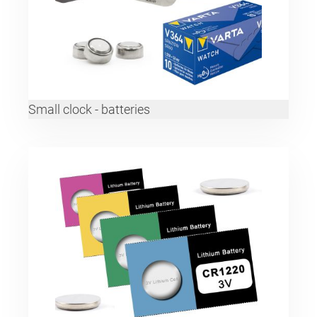
Small clock - batteries