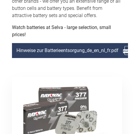
other brands - we offer you an extensive range of all
button cells and battery types. Benefit from
attractive battery sets and special offers.
Watch batteries at Selva - large selection, small
prices!
Hinweise zur Batterieentsorgung_de_en_nl_fr.pdf