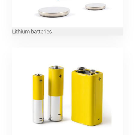
Lithium batteries