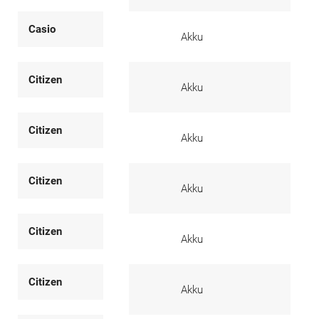
Casio
Akku
Citizen
Akku
Citizen
Akku
Citizen
Akku
Citizen
Akku
Citizen
Akku