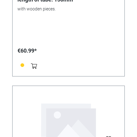
with wooden pieces.
€60.99*