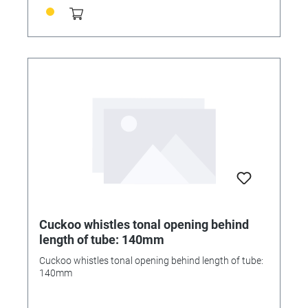
Cuckoo whistles tonal opening behind
length of tube: 140mm
Cuckoo whistles tonal opening behind length of tube:
140mm