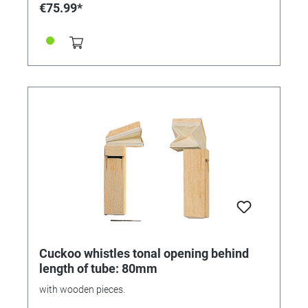
€75.99*
Cuckoo whistles tonal opening behind
length of tube: 80mm
with wooden pieces.