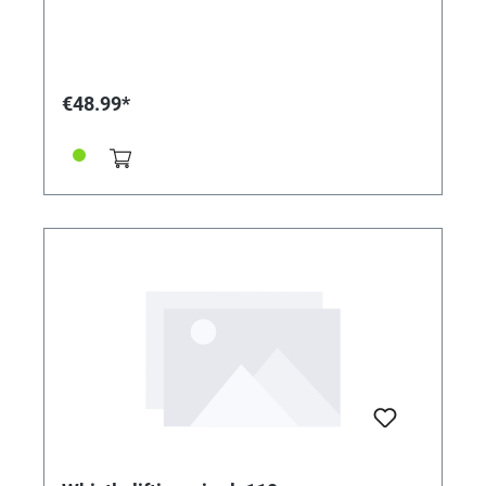
€48.99*