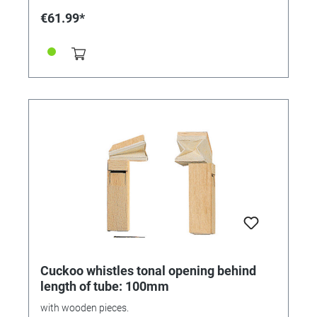
€61.99*
Cuckoo whistles tonal opening behind
length of tube: 100mm
with wooden pieces.