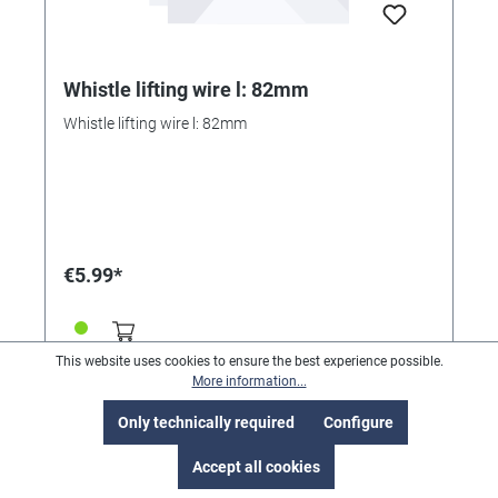
Whistle lifting wire l: 82mm
Whistle lifting wire l: 82mm
€5.99*
This website uses cookies to ensure the best experience possible.
More information...
Only technically required
Configure
Accept all cookies
Service hotline