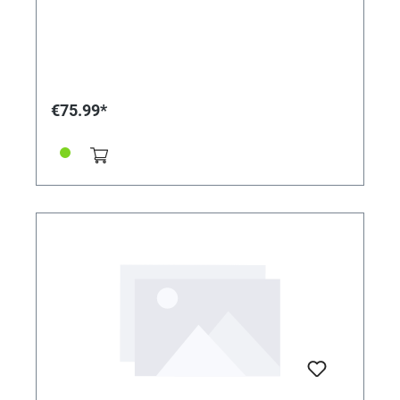
€75.99*