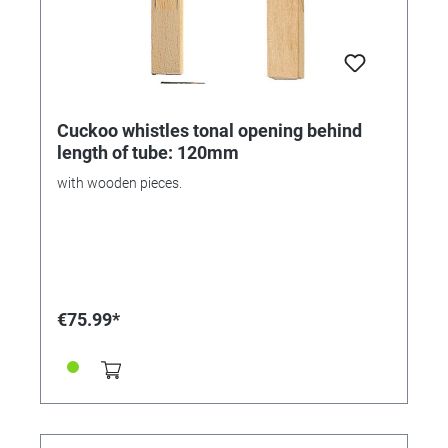
Cuckoo whistles tonal opening behind
length of tube: 120mm
with wooden pieces.
€75.99*