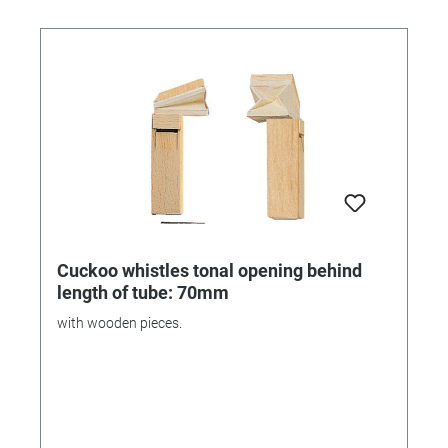
Cuckoo whistles tonal opening behind
length of tube: 70mm
with wooden pieces.