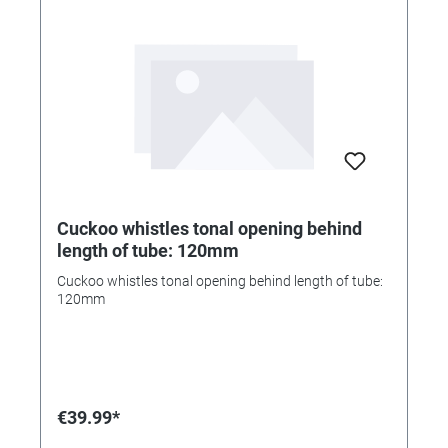
Cuckoo whistles tonal opening behind
length of tube: 120mm
Cuckoo whistles tonal opening behind length of tube:
120mm
€39.99*