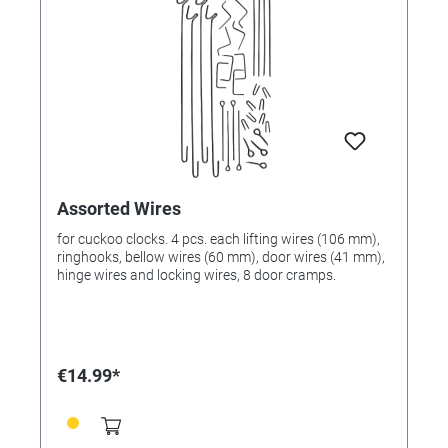
Assorted Wires
for cuckoo clocks. 4 pcs. each lifting wires (106 mm),
ringhooks, bellow wires (60 mm), door wires (41 mm),
hinge wires and locking wires, 8 door cramps.
€14.99*