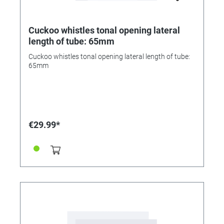
Cuckoo whistles tonal opening lateral
length of tube: 65mm
Cuckoo whistles tonal opening lateral length of tube:
65mm
€29.99*