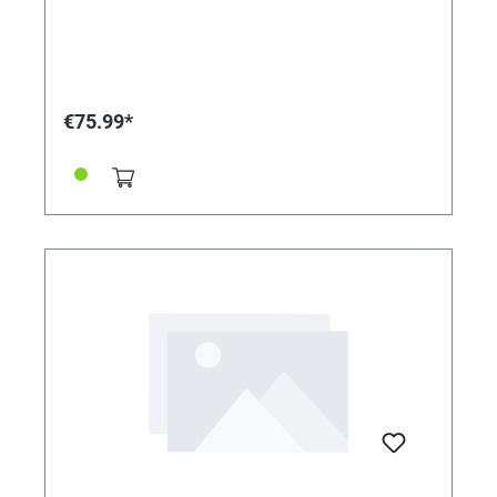
€75.99*