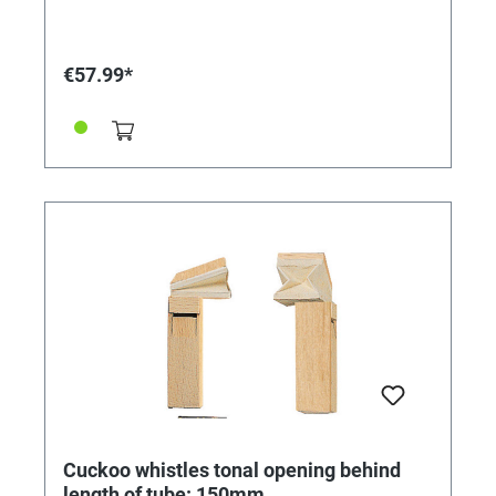
€57.99*
Cuckoo whistles tonal opening behind
length of tube: 150mm