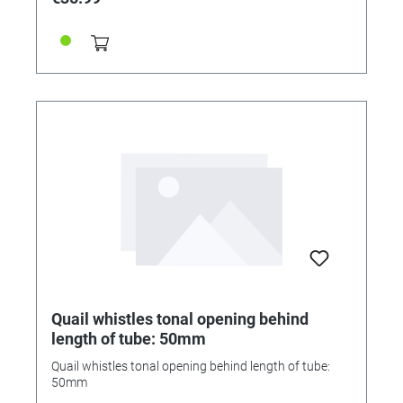
Quail whistles tonal opening behind
length of tube: 50mm
Quail whistles tonal opening behind length of tube:
50mm