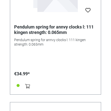
Pendulum spring for annvy clocks l: 111
kingen strength: 0.065mm
Pendulum spring for annvy clocks l: 111 kingen
strength: 0.065mm
€34.99*