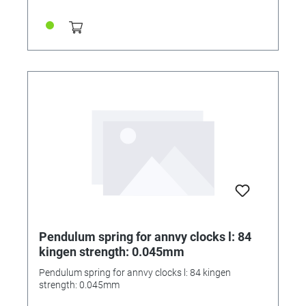
Pendulum spring for annvy clocks l: 84
kingen strength: 0.045mm
Pendulum spring for annvy clocks l: 84 kingen
strength: 0.045mm