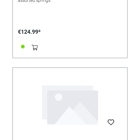
assorted springs.
€124.99*