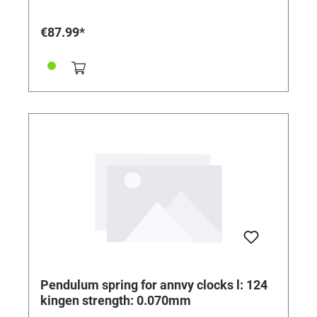
€87.99*
Pendulum spring for annvy clocks l: 124
kingen strength: 0.070mm