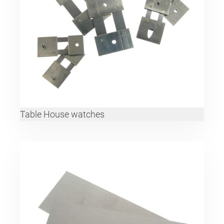
Table House watches