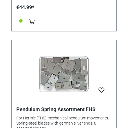
€44.99*
Pendulum Spring Assortment FHS
For Hermle (FHS) mechanical pendulum movements.
Spring-steel blades with german silver ends. 8