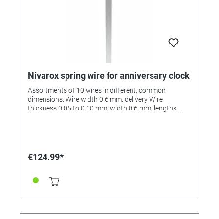
Nivarox spring wire for anniversary clock
Assortments of 10 wires in different, common
dimensions. Wire width 0.6 mm. delivery Wire
thickness 0.05 to 0.10 mm, width 0.6 mm, lengths
from 160 to 184 mm.
€124.99*