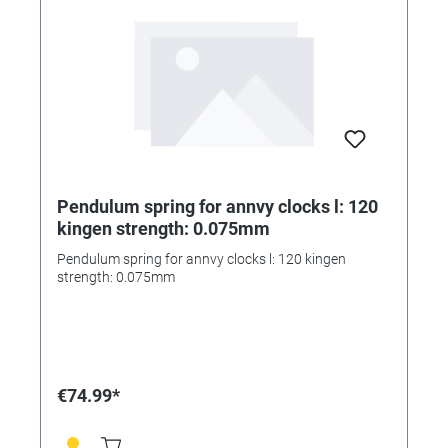
Pendulum spring for annvy clocks l: 120
kingen strength: 0.075mm
Pendulum spring for annvy clocks l: 120 kingen
strength: 0.075mm
€74.99*