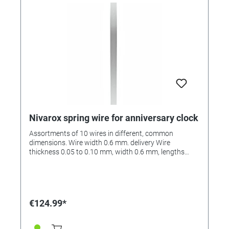
Nivarox spring wire for anniversary clock
Assortments of 10 wires in different, common
dimensions. Wire width 0.6 mm. delivery Wire
thickness 0.05 to 0.10 mm, width 0.6 mm, lengths
from 160 to 184 mm.
€124.99*