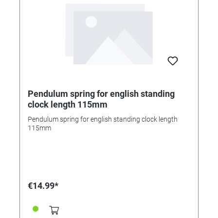
Pendulum spring for english standing
clock length 115mm
Pendulum spring for english standing clock length
115mm
€14.99*