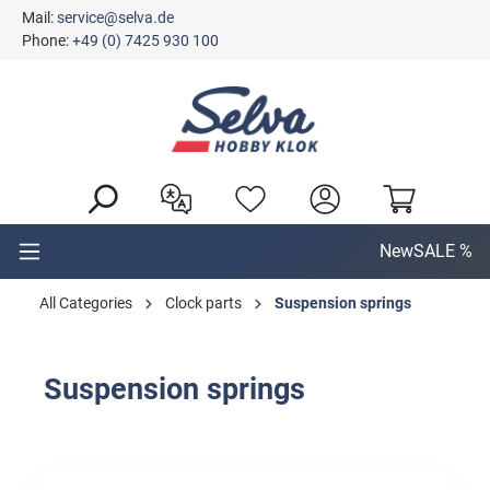
Mail:
service@selva.de
in content
Phone:
+49 (0) 7425 930 100
New
SALE %
All Categories
Clock parts
Suspension springs
Suspension springs