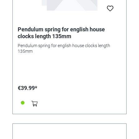
Pendulum spring for english house
clocks length 135mm
Pendulum spring for english house clocks length
135mm
€39.99*