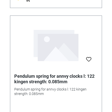
Pendulum spring for annvy clocks l: 122
kingen strength: 0.085mm
Pendulum spring for annvy clocks l: 122 kingen
strength: 0.085mm