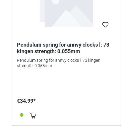
Pendulum spring for annvy clocks l: 73
kingen strength: 0.055mm
Pendulum spring for annvy clocks l: 73 kingen
strength: 0.055mm
€34.99*