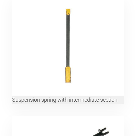
Suspension spring with intermediate section