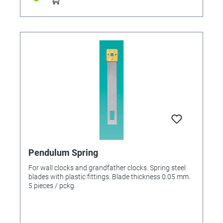
Pendulum Spring
For wall clocks and grandfather clocks. Spring steel
blades with plastic fittings. Blade thickness 0.05 mm.
5 pieces / pckg.