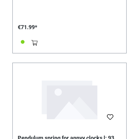
€71.99*
Pendulum spring for annvy clocks l: 93