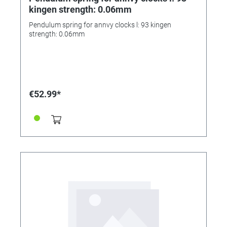
kingen strength: 0.06mm
Pendulum spring for annvy clocks l: 93 kingen
strength: 0.06mm
€52.99*