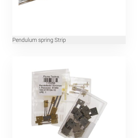
Pendulum spring Strip