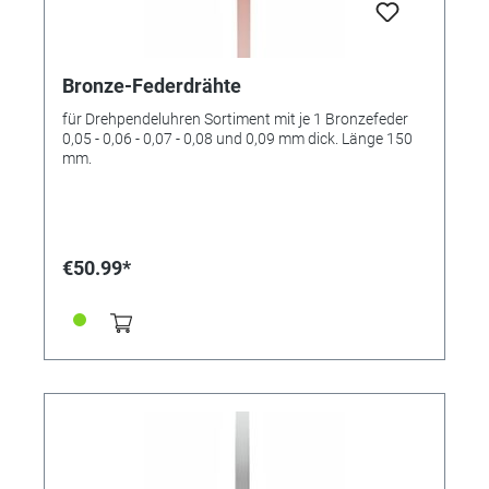
Bronze-Federdrähte
für Drehpendeluhren Sortiment mit je 1 Bronzefeder
0,05 - 0,06 - 0,07 - 0,08 und 0,09 mm dick. Länge 150
mm.
€50.99*