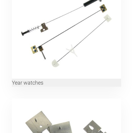
Year watches