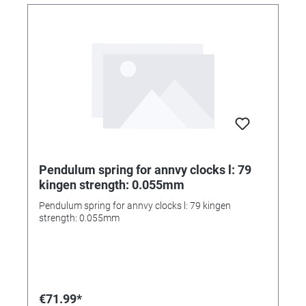
Pendulum spring for annvy clocks l: 79
kingen strength: 0.055mm
Pendulum spring for annvy clocks l: 79 kingen
strength: 0.055mm
€71.99*