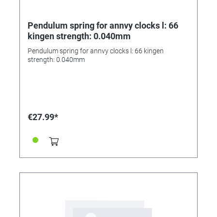
Pendulum spring for annvy clocks l: 66
kingen strength: 0.040mm
Pendulum spring for annvy clocks l: 66 kingen
strength: 0.040mm
€27.99*