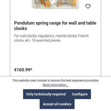
Pendulum spring range for wall and table
clocks
For wall clocks, regulators, mantel clocks, French
clocks, etc. 18 assorted pieces.
€165.99*
This website uses cookies to ensure the best experience possible.
More information...
Only technically required
Configure
Accept all cookies