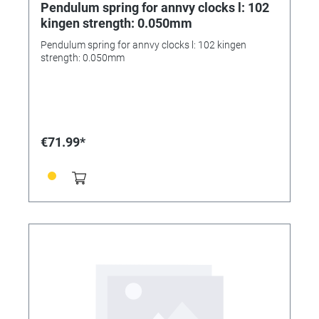
Pendulum spring for annvy clocks l: 102
kingen strength: 0.050mm
Pendulum spring for annvy clocks l: 102 kingen
strength: 0.050mm
€71.99*