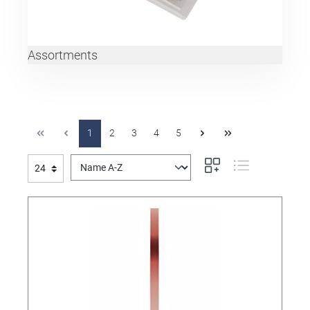
Assortments
1
2
3
4
5