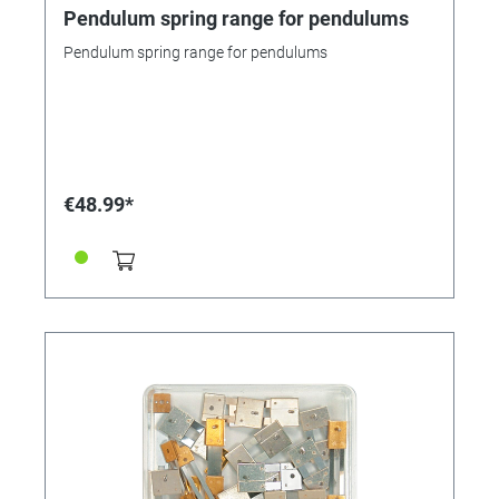
Pendulum spring range for pendulums
Pendulum spring range for pendulums
€48.99*