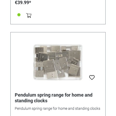
€39.99*
Pendulum spring range for home and
standing clocks
Pendulum spring range for home and standing clocks