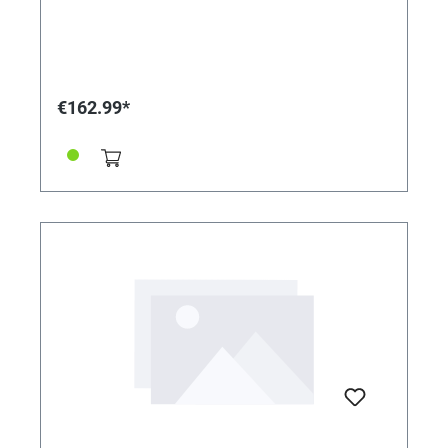
€162.99*