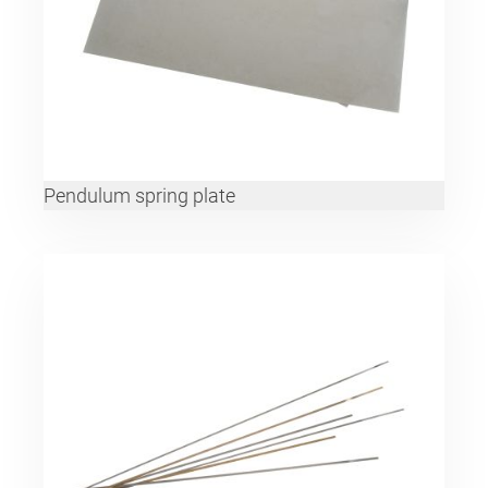
Pendulum spring plate