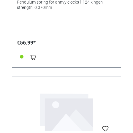
Pendulum spring for annvy clocks l: 124 kingen
strength: 0.070mm
€56.99*