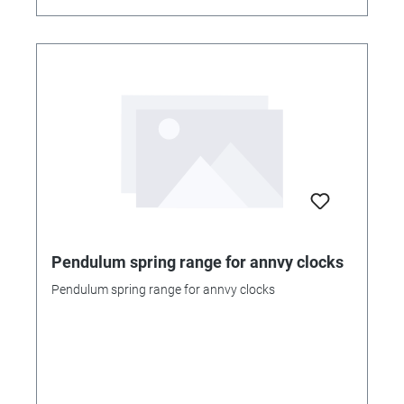
Pendulum spring range for annvy clocks
Pendulum spring range for annvy clocks