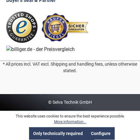
Buyer's seal & Partner
* All prices incl. VAT excl. Shipping and handling fees, unless otherwise
stated.
© Selva Technik GmbH
This website uses cookies to ensure the best experience possible.
More information...
Only technically required
Configure