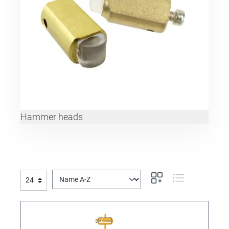
Hammer heads