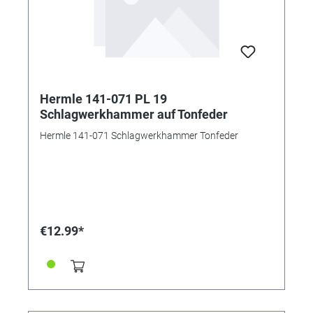
Hermle 141-071 PL 19
Schlagwerkhammer auf Tonfeder
Hermle 141-071 Schlagwerkhammer Tonfeder
€12.99*