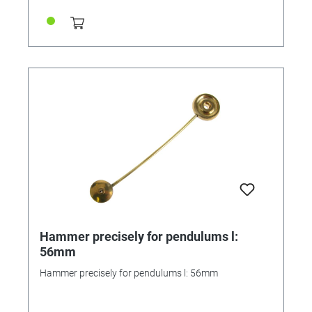
Hammer precisely for pendulums l:
56mm
Hammer precisely for pendulums l: 56mm