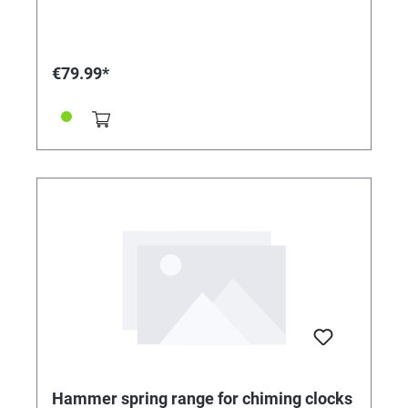
€79.99*
Hammer spring range for chiming clocks