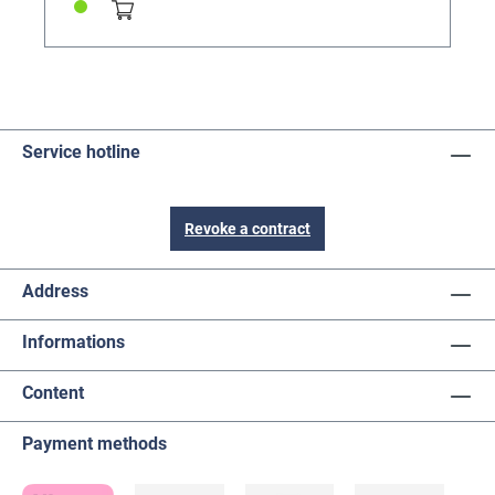
Service hotline
Revoke a contract
Address
Informations
Content
Payment methods