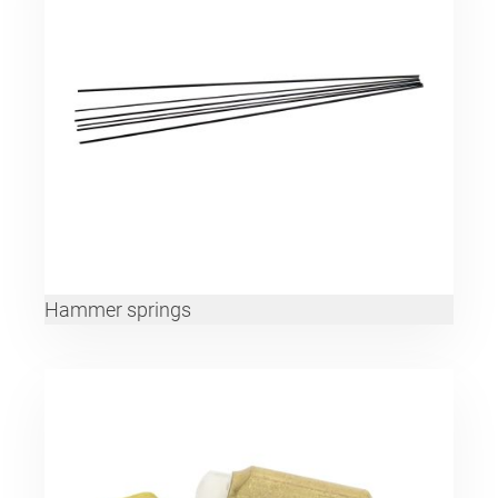
Hammer springs