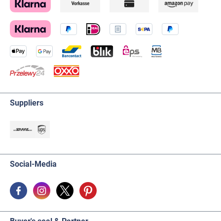
Suppliers
Social-Media