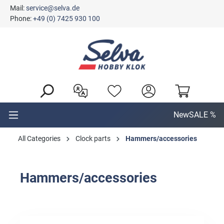
Mail:
service@selva.de
in content
Phone:
+49 (0) 7425 930 100
New
SALE %
All Categories
Clock parts
Hammers/accessories
Hammers/accessories