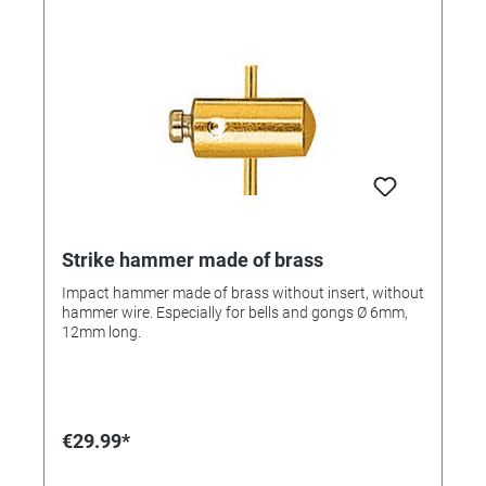
Strike hammer made of brass
Impact hammer made of brass without insert, without
hammer wire. Especially for bells and gongs Ø 6mm,
12mm long.
€29.99*