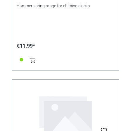
Hammer spring range for chiming clocks
€11.99*