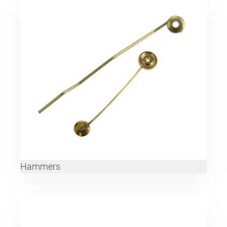
Hammers