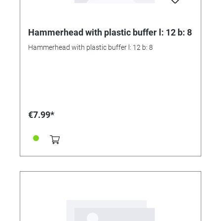
Hammerhead with plastic buffer l: 12 b: 8
Hammerhead with plastic buffer l: 12 b: 8
€7.99*