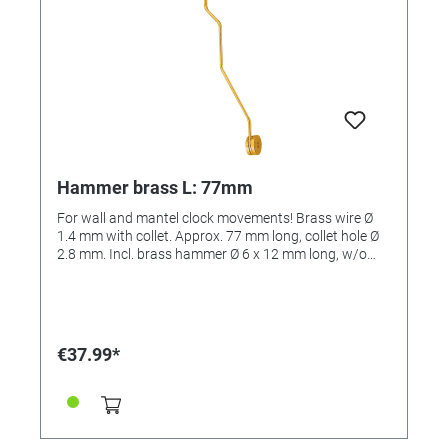
Hammer brass L: 77mm
For wall and mantel clock movements! Brass wire Ø
1.4 mm with collet. Approx. 77 mm long, collet hole Ø
2.8 mm. Incl. brass hammer Ø 6 x 12 mm long, w/o
insert, for bells and spiral gongs.
€37.99*