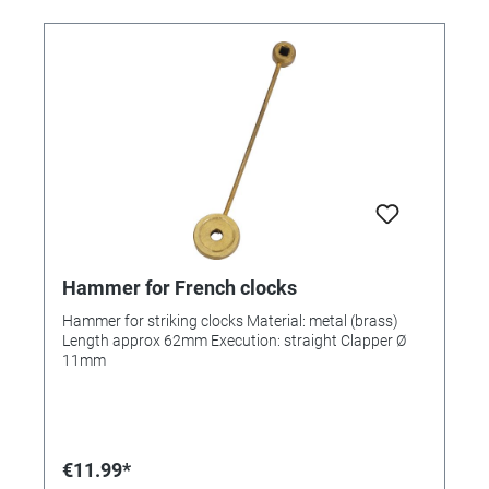
Hammer for French clocks
Hammer for striking clocks Material: metal (brass)
Length approx 62mm Execution: straight Clapper Ø
11mm
€11.99*