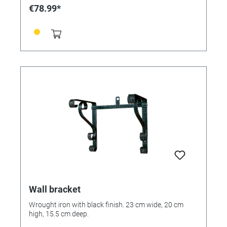
€78.99*
Wall bracket
Wrought iron with black finish. 23 cm wide, 20 cm
high, 15.5 cm deep.