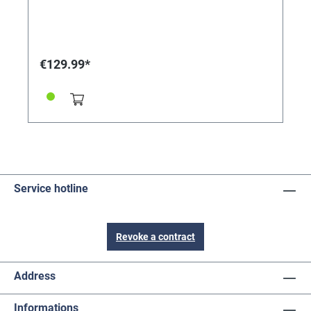
€129.99*
Service hotline
Revoke a contract
Address
Informations