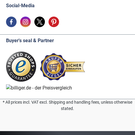
Social-Media
Buyer's seal & Partner
* All prices incl. VAT excl. Shipping and handling fees, unless otherwise
stated.