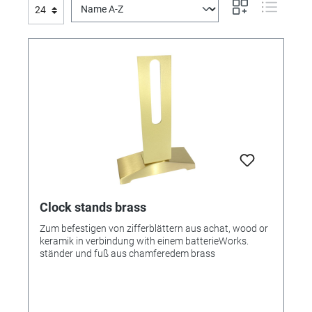
Clock stands brass
Zum befestigen von zifferblättern aus achat, wood or
keramik in verbindung with einem batterieWorks.
ständer und fuß aus chamferedem brass