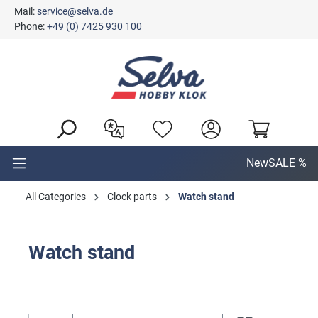
Mail:
service@selva.de
in content
Phone:
+49 (0) 7425 930 100
New
SALE %
All Categories
Clock parts
Watch stand
Watch stand