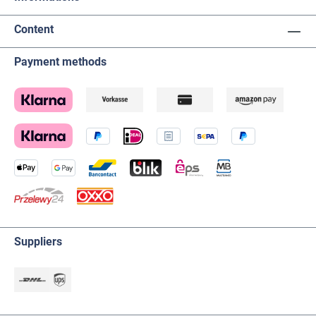
Content
Payment methods
Suppliers