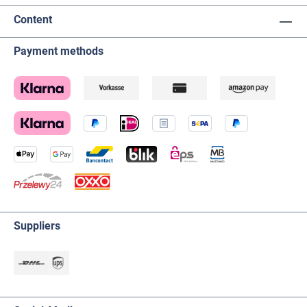
Content
Payment methods
Suppliers