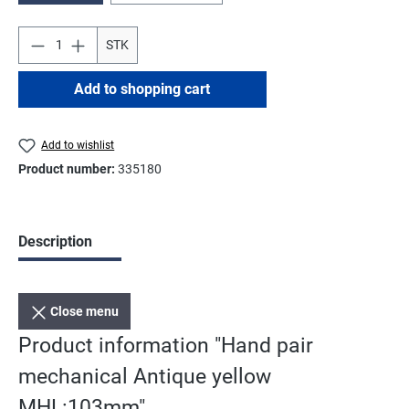
STK
Add to shopping cart
Add to wishlist
Product number:
335180
Description
Close menu
Product information "Hand pair
mechanical Antique yellow
MHL:103mm"