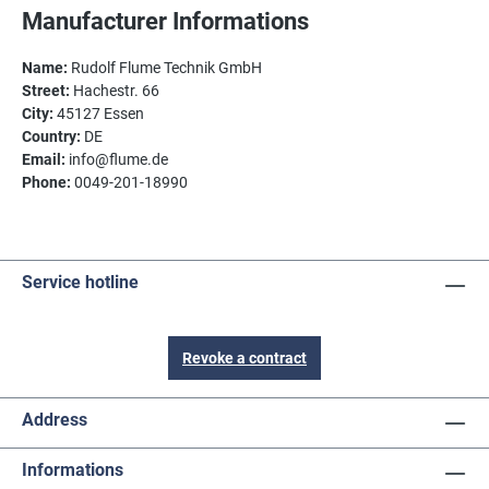
Manufacturer Informations
Name:
Rudolf Flume Technik GmbH
Street:
Hachestr. 66
City:
45127 Essen
Country:
DE
Email:
info@flume.de
Phone:
0049-201-18990
Service hotline
Revoke a contract
Address
Informations