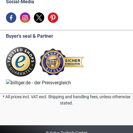
Social-Media
Buyer's seal & Partner
* All prices incl. VAT excl. Shipping and handling fees, unless otherwise
stated.