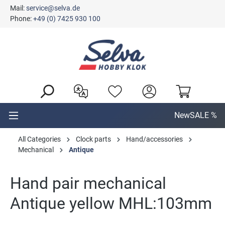
Mail:
service@selva.de
in content
Phone:
+49 (0) 7425 930 100
New
SALE %
All Categories
Clock parts
Hand/accessories
Mechanical
Antique
Hand pair mechanical
Antique yellow MHL:103mm