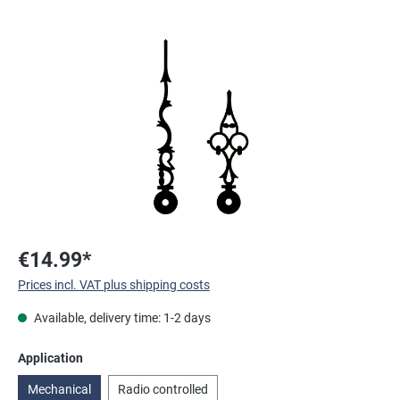
Skip image gallery
€14.99*
Prices incl. VAT plus shipping costs
Available, delivery time: 1-2 days
Select
Application
Mechanical
Radio controlled