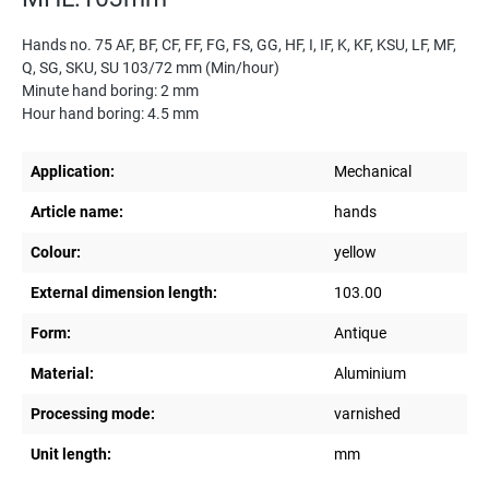
Hands no. 75 AF, BF, CF, FF, FG, FS, GG, HF, I, IF, K, KF, KSU, LF, MF,
Q, SG, SKU, SU 103/72 mm (Min/hour)
Minute hand boring: 2 mm
Hour hand boring: 4.5 mm
Application:
Mechanical
Article name:
hands
Colour:
yellow
External dimension length:
103.00
Form:
Antique
Material:
Aluminium
Processing mode:
varnished
Unit length:
mm