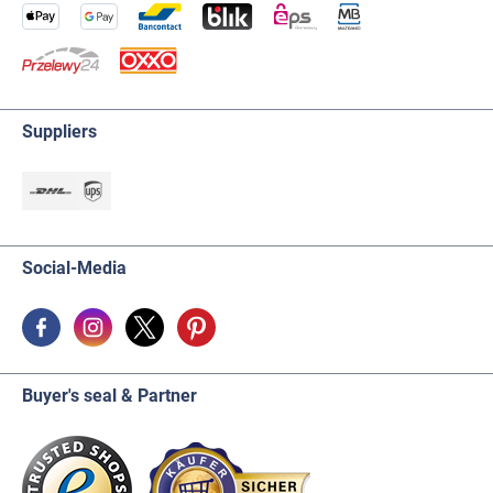
Suppliers
Social-Media
Buyer's seal & Partner