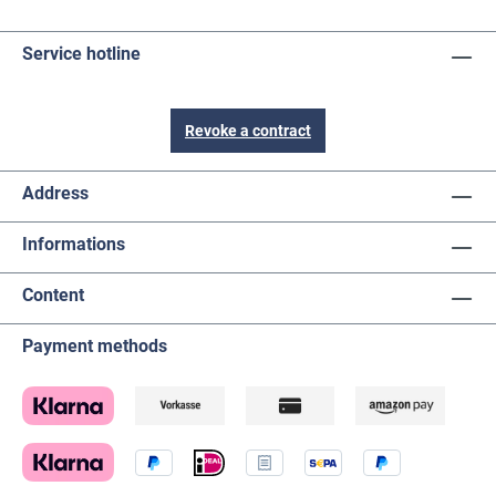
Service hotline
Revoke a contract
Address
Informations
Content
Payment methods