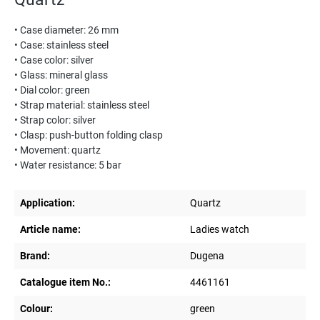
• Case diameter: 26 mm
• Case: stainless steel
• Case color: silver
• Glass: mineral glass
• Dial color: green
• Strap material: stainless steel
• Strap color: silver
• Clasp: push-button folding clasp
• Movement: quartz
• Water resistance: 5 bar
Application:
Quartz
Article name:
Ladies watch
Brand:
Dugena
Catalogue item No.:
4461161
Colour:
green