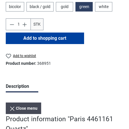
bicolor
black / gold
gold
green
white
STK
Add to shopping cart
Add to wishlist
Product number:
368951
Description
Close menu
Product information "Paris 4461161
Quartz"