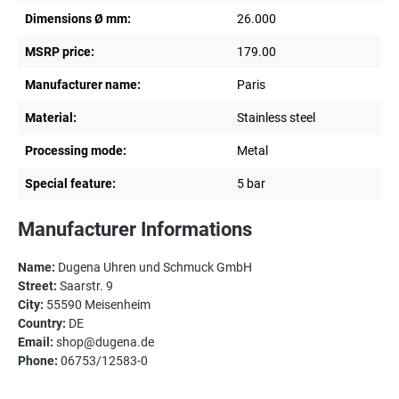
Dimensions Ø mm:
26.000
MSRP price:
179.00
Manufacturer name:
Paris
Material:
Stainless steel
Processing mode:
Metal
Special feature:
5 bar
Manufacturer Informations
Name:
Dugena Uhren und Schmuck GmbH
Street:
Saarstr. 9
City:
55590 Meisenheim
Country:
DE
Email:
shop@dugena.de
Phone:
06753/12583-0