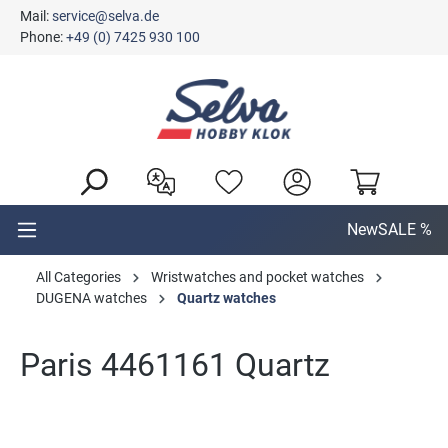
Mail:
service@selva.de
in content
Phone:
+49 (0) 7425 930 100
New
SALE %
All Categories
Wristwatches and pocket watches
DUGENA watches
Quartz watches
Paris 4461161 Quartz