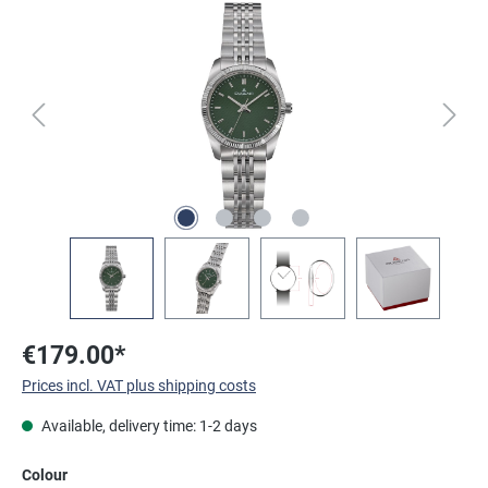
Skip image gallery
€179.00*
Prices incl. VAT plus shipping costs
Available, delivery time: 1-2 days
Select
Colour