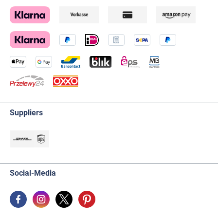
Suppliers
Social-Media