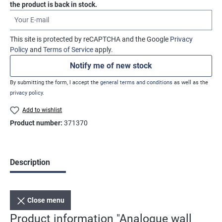
the product is back in stock.
Your E-mail
This site is protected by reCAPTCHA and the Google
Privacy
Policy
and
Terms of Service
apply.
Notify me of new stock
By submitting the form, I accept the
general terms and conditions
as well as the
privacy policy
.
Add to wishlist
Product number:
371370
Description
Close menu
Product information "Analogue wall