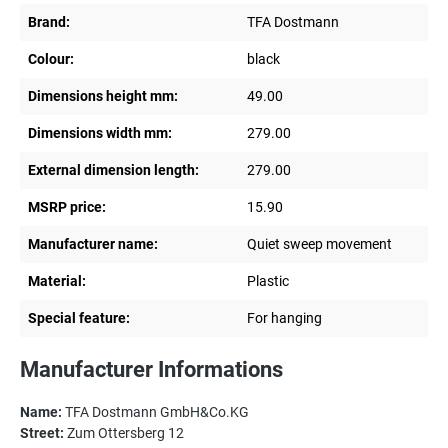
Brand:
TFA Dostmann
Colour:
black
Dimensions height mm:
49.00
Dimensions width mm:
279.00
External dimension length:
279.00
MSRP price:
15.90
Manufacturer name:
Quiet sweep movement
Material:
Plastic
Special feature:
For hanging
Manufacturer Informations
Name:
TFA Dostmann GmbH&Co.KG
Street:
Zum Ottersberg 12