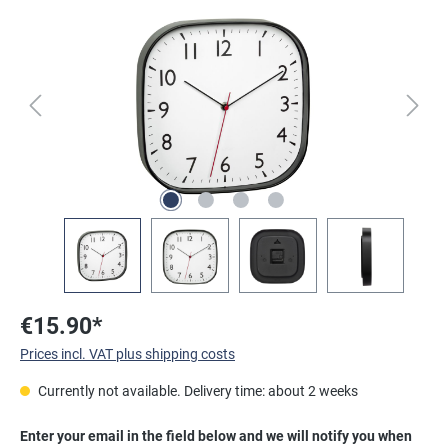
Skip image gallery
€15.90*
Prices incl. VAT plus shipping costs
Currently not available. Delivery time: about 2 weeks
Enter your email in the field below and we will notify you when