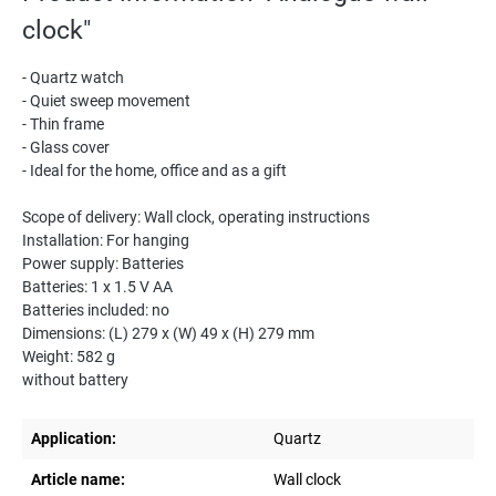
clock"
- Quartz watch
- Quiet sweep movement
- Thin frame
- Glass cover
- Ideal for the home, office and as a gift
Scope of delivery: Wall clock, operating instructions
Installation: For hanging
Power supply: Batteries
Batteries: 1 x 1.5 V AA
Batteries included: no
Dimensions: (L) 279 x (W) 49 x (H) 279 mm
Weight: 582 g
without battery
Application:
Quartz
Article name:
Wall clock