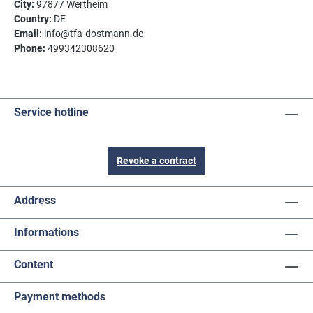
City:
97877 Wertheim
Country:
DE
Email:
info@tfa-dostmann.de
Phone:
499342308620
Service hotline
Revoke a contract
Address
Informations
Content
Payment methods