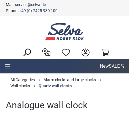
Mail:
service@selva.de
in content
Phone:
+49 (0) 7425 930 100
New
SALE %
All Categories
Alarm clocks and large clocks
Wall clocks
Quartz wall clocks
Analogue wall clock