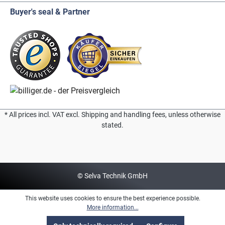
Buyer's seal & Partner
* All prices incl. VAT excl. Shipping and handling fees, unless otherwise
stated.
© Selva Technik GmbH
This website uses cookies to ensure the best experience possible.
More information...