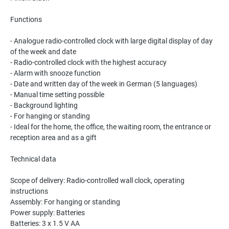
Functions
- Analogue radio-controlled clock with large digital display of day
of the week and date
- Radio-controlled clock with the highest accuracy
- Alarm with snooze function
- Date and written day of the week in German (5 languages)
- Manual time setting possible
- Background lighting
- For hanging or standing
- Ideal for the home, the office, the waiting room, the entrance or
reception area and as a gift
Technical data
Scope of delivery: Radio-controlled wall clock, operating
instructions
Assembly: For hanging or standing
Power supply: Batteries
Batteries: 3 x 1.5 V AA