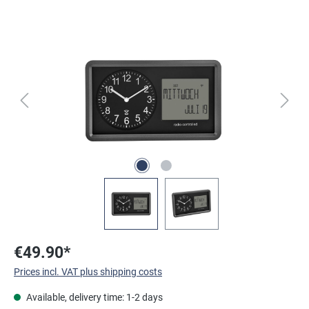
Skip image gallery
€49.90*
Prices incl. VAT plus shipping costs
Available, delivery time: 1-2 days