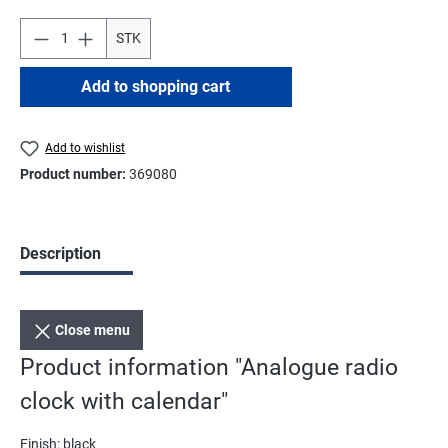
STK
Add to shopping cart
Add to wishlist
Product number:
369080
Description
Close menu
Product information "Analogue radio
clock with calendar"
Finish: black