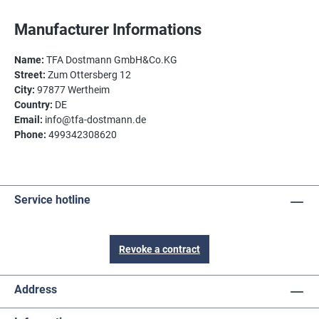
Manufacturer Informations
Name:
TFA Dostmann GmbH&Co.KG
Street:
Zum Ottersberg 12
City:
97877 Wertheim
Country:
DE
Email:
info@tfa-dostmann.de
Phone:
499342308620
Service hotline
Revoke a contract
Address