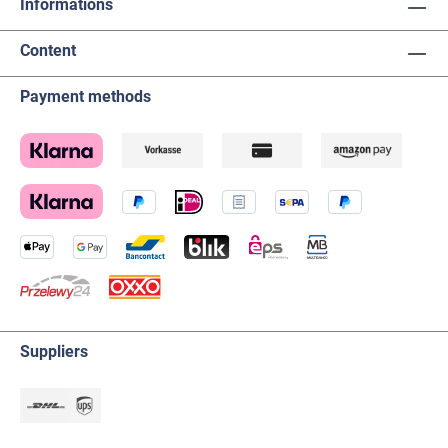
Informations
Content
Payment methods
Suppliers