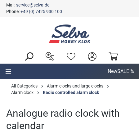
Mail:
service@selva.de
in content
Phone:
+49 (0) 7425 930 100
New
SALE %
All Categories
Alarm clocks and large clocks
Alarm clock
Radio controlled alarm clock
Analogue radio clock with
calendar