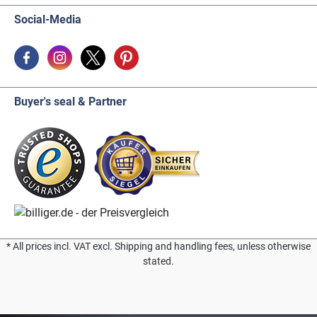
Social-Media
Buyer's seal & Partner
* All prices incl. VAT excl. Shipping and handling fees, unless otherwise
stated.