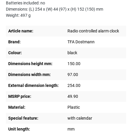
Batteries included: no
Dimensions: (L) 254 x (W) 44 (97) x (H) 152 (150) mm
Weight: 497 g
Article name:
Radio controlled alarm clock
Brand:
TFA Dostmann
Colour:
black
Dimensions height mm:
150.00
Dimensions width mm:
97.00
External dimension length:
254.00
MSRP price:
49.90
Material:
Plastic
Special feature:
with calendar
Unit length:
mm