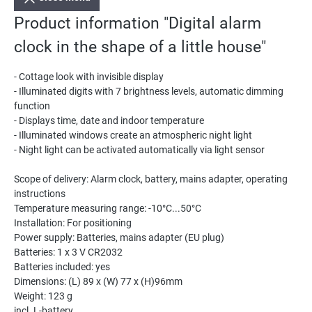
Product information "Digital alarm
clock in the shape of a little house"
- Cottage look with invisible display
- Illuminated digits with 7 brightness levels, automatic dimming
function
- Displays time, date and indoor temperature
- Illuminated windows create an atmospheric night light
- Night light can be activated automatically via light sensor
Scope of delivery: Alarm clock, battery, mains adapter, operating
instructions
Temperature measuring range: -10°C...50°C
Installation: For positioning
Power supply: Batteries, mains adapter (EU plug)
Batteries: 1 x 3 V CR2032
Batteries included: yes
Dimensions: (L) 89 x (W) 77 x (H)96mm
Weight: 123 g
incl. L-battery