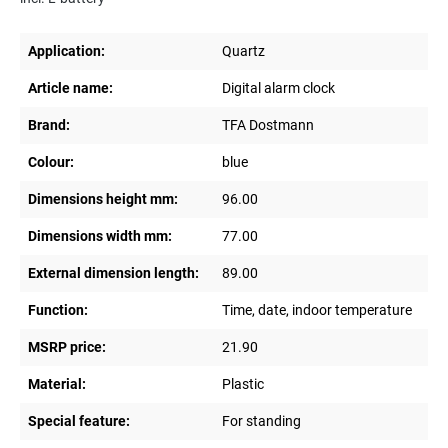
Application:
Quartz
Article name:
Digital alarm clock
Brand:
TFA Dostmann
Colour:
blue
Dimensions height mm:
96.00
Dimensions width mm:
77.00
External dimension length:
89.00
Function:
Time, date, indoor temperature
MSRP price:
21.90
Material:
Plastic
Special feature:
For standing