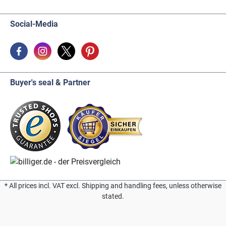
Social-Media
Buyer's seal & Partner
* All prices incl. VAT excl. Shipping and handling fees, unless otherwise
stated.