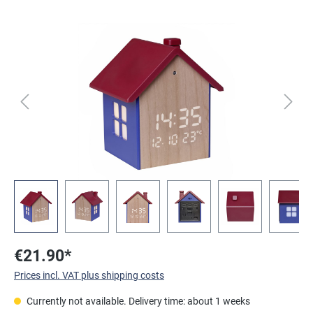
Skip image gallery
€21.90*
Prices incl. VAT plus shipping costs
Currently not available. Delivery time: about 1 weeks