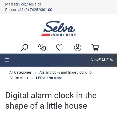
Mail:
service@selva.de
in content
Phone:
+49 (0) 7425 930 100
New
SALE %
All Categories
Alarm clocks and large clocks
Alarm clock
LED alarm clock
Digital alarm clock in the
shape of a little house