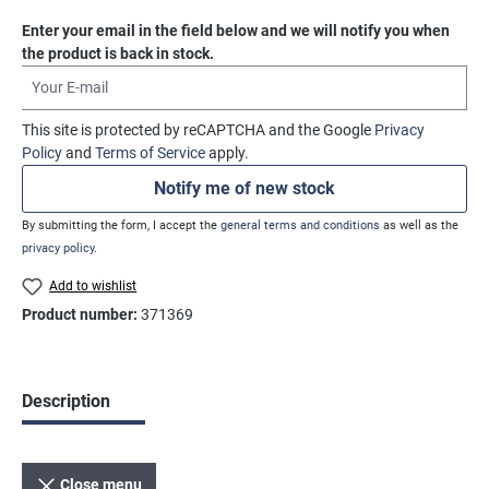
Enter your email in the field below and we will notify you when
the product is back in stock.
Your E-mail
This site is protected by reCAPTCHA and the Google
Privacy
Policy
and
Terms of Service
apply.
Notify me of new stock
By submitting the form, I accept the
general terms and conditions
as well as the
privacy policy
.
Add to wishlist
Product number:
371369
Description
Close menu