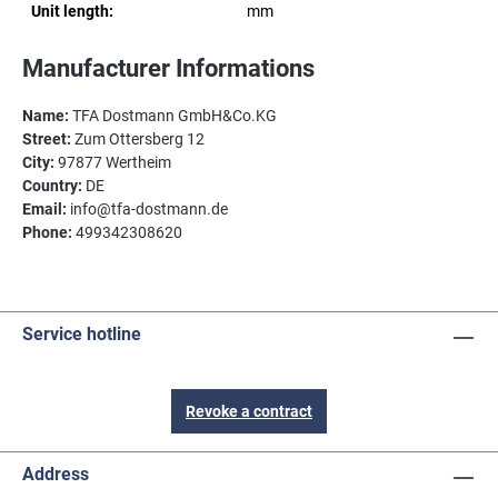
Unit length:
mm
Manufacturer Informations
Name:
TFA Dostmann GmbH&Co.KG
Street:
Zum Ottersberg 12
City:
97877 Wertheim
Country:
DE
Email:
info@tfa-dostmann.de
Phone:
499342308620
Service hotline
Revoke a contract
Address