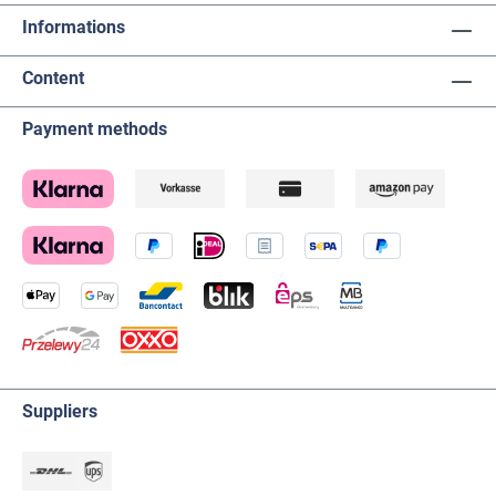
Informations
Content
Payment methods
Suppliers